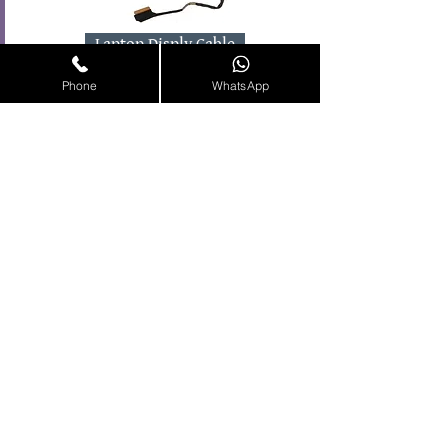
Laptop Disply Cable
Phone
WhatsApp
HDD Connector
Laptop Spares Available in
Online.
Shop