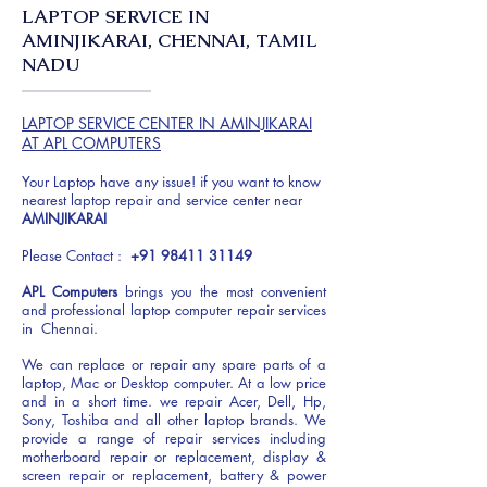
LAPTOP SERVICE IN
AMINJIKARAI, CHENNAI, TAMIL
NADU
LAPTOP SERVICE CENTER IN AMINJIKARAI
AT APL COMPUTERS
Your Laptop have any issue! if you want to know
nearest laptop repair and service center near
AMINJIKARAI
Please Contact :
+91 98411 31149
APL Computers
brings you the most convenient
and professional laptop computer repair services
in Chennai.
We can replace or repair any spare parts of a
laptop, Mac or Desktop computer. At a low price
and in a short time. we repair Acer, Dell, Hp,
Sony, Toshiba and all other laptop brands. We
provide a range of repair services including
motherboard repair or replacement, display &
screen repair or replacement, battery & power