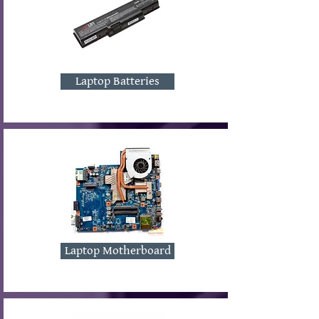
Laptop Batteries
Laptop Motherboard