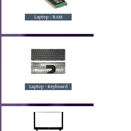
Laptop - RAM
Laptop - Keyboard