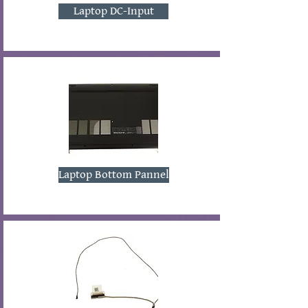
Laptop DC-Input
Laptop Bottom Pannel