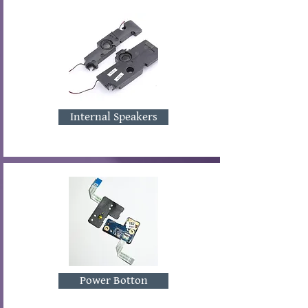
Internal Speakers
Power Botton