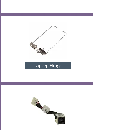
Laptop Hings