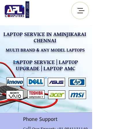
- EST. 2008 -
Sign up |
Log In
LAPTOP SERVICE IN AMINJIKARAI
CHENNAI
MULTI BRAND & ANY MODEL LAPTOPS
LAPTOP SERVICE | LAPTOP
UPGRADE | LAPTOP AMC
Phone Support