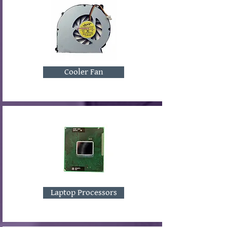
Cooler Fan
Laptop Processors