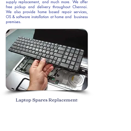
supply replacement, and much more. We offer
free pickup and delivery throughout Chennai.
We also provide home based repair services,
OS & software installation at home and business
premises.
Laptop Spares Replacement: