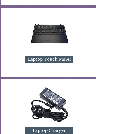
Laptop Touch Panel
Laptop Charger