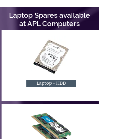
Laptop Spares available
at APL Computers
Laptop - HDD