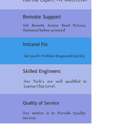
Call Our Expert: +91 9841131149
Remote Support
Get Remote Access Read Privacy
Statment before proceed
Instand Fix
Get you PC Problem Diagnosed Quickly
Skilled Engineers
Our Tech's are well qualified in
Laptop Chip Level.
Quality of Service
Our motive is to Provide Quality
Service.