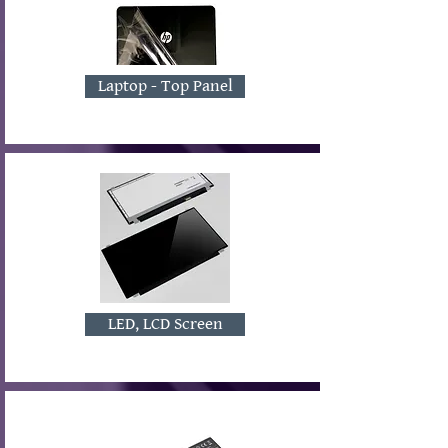
Laptop - Top Panel
LED, LCD Screen