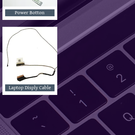
Power Botton
Laptop Disply Cable