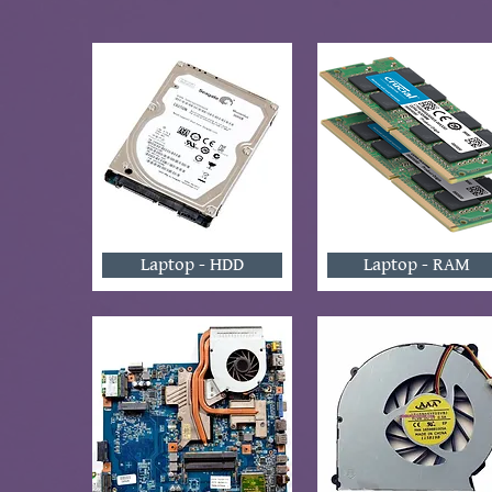
Laptop - HDD
Laptop - RAM