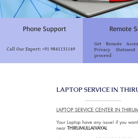
Phone Support
Remote S
Get Remote Acce
Call Our Expert: +91 9841131149
Privacy Statment
proceed
LAPTOP SERVICE IN THI
LAPTOP SERVICE CENTER IN THIRU
Your Laptop have any issue! if you want
near
THIRUMULLAIVAYAL