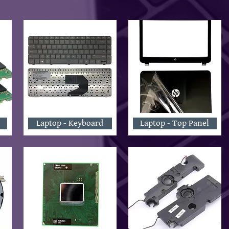
Laptop - Keyboard
Laptop - Top Panel