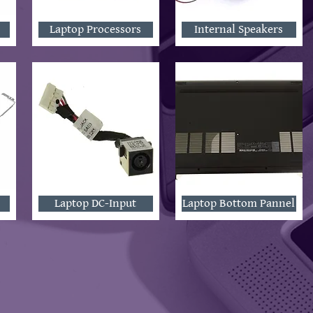
Laptop Processors
Internal Speakers
Laptop DC-Input
Laptop Bottom Pannel