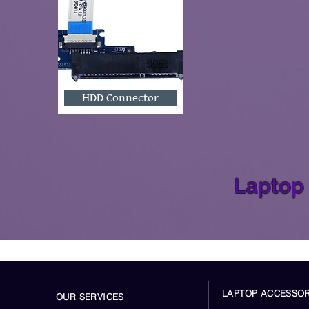
HDD Connector
Laptop 
LAPTOP ACCESSOR
OUR SERVICES