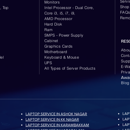
Servi
Monitors
Shop
, Top
Intel Processor - Dual Core,
FAQ
Core i3, i5, i7, i9,
Remo
AMD Processor
Hard Disk
Ram
SMPS - Power Supply
Cabinet
RES
Graphics Cards
Abou
Motherboard
Cont
el
Keyboard
& Mouse
Supp
UPS
E-Wa
All Types of Server Products
Priv
Awa
Blog
LAP
LAPTOP SERVICE IN ASHOK NAGAR
LAP
LAPTOP SERVICE IN KK NAGAR
LAP
LAPTOP SERVICE IN KARAMBAKKAM