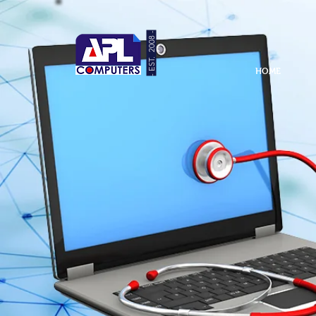
- EST. 2008 -
HOME