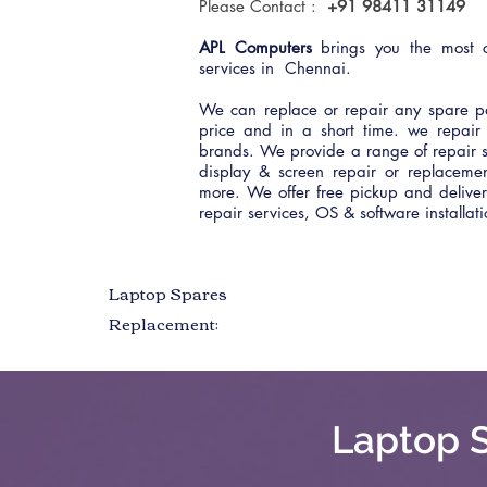
Please Contact :
+91 98411 31149
APL Computers
brings you the most c
services in Chennai.
We can replace or repair any spare pa
price and in a short time. we repair 
brands. We provide a range of repair s
display & screen repair or replacem
more. We offer free pickup and deliv
repair services, OS & software installa
Laptop Spares
Replacement:
Laptop S