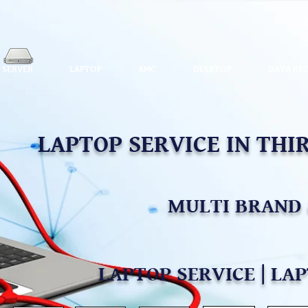
SERVER
LAPTOP
AMC
DESKTOP
DATA RE
LAPTOP SERVICE IN TH
MULTI BRAND 
LAPTOP SERVICE | LA