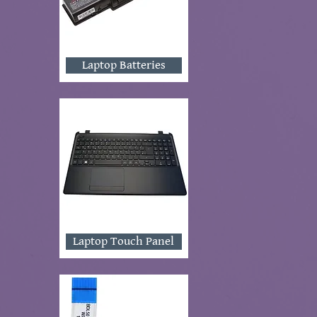
Laptop Batteries
Laptop Touch Panel