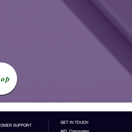
hop
GET IN TOUCH
TOMER SUPPORT
APL Computers