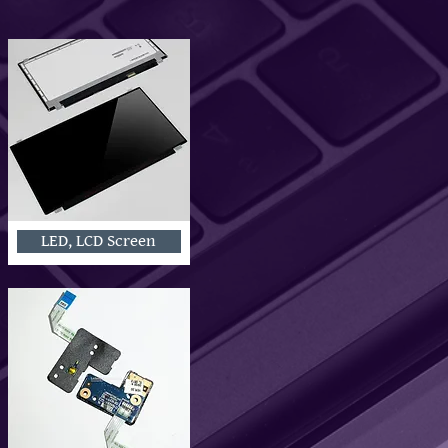
LED, LCD Screen