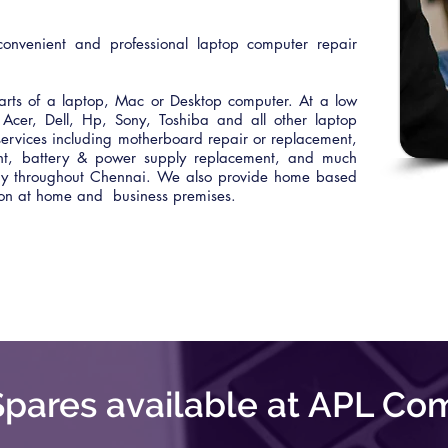
onvenient and professional laptop computer repair
rts of a laptop, Mac or Desktop computer. At a low
Acer, Dell, Hp, Sony, Toshiba and all other laptop
ervices including motherboard repair or replacement,
ent, battery & power supply replacement, and much
ery throughout Chennai. We also provide home based
tion at home and business premises.
pares available at APL Co