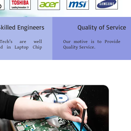
Skilled Engineers
Quality of Service
ech's are well
Our motive is to Provide
ied in Laptop Chip
Quality Service.