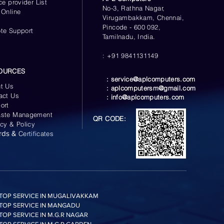
ce provider List
No-3, Rathna Nagar,
 Online
Virugambakkam, Chennai,
s
Pincode - 600 092,
te Support
Tamilnadu, India.
: +91 9841131149
OURCES
:
service@aplcomputers.com
t Us
:
aplcomputersm@gmail.com
act Us
:
info@aplcomputers.com
ort
ste Management
QR CODE:
acy & Policy
rds &
Certificates
TOP SERVICE IN MUGALIVAKKAM
TOP SERVICE IN MANGADU
TOP SERVICE IN M.G.R NAGAR