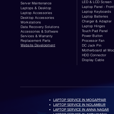
LED & LCD Screen
Server
Maintenance
Laptop Panel - Front
Laptops & Desktop
Laptop Keyboards
Laptop Accessories
Laptop Batteries
Desktop
Accessories
Charger & Adapter
Workstations
Laptop Hinges
Data Recovery Solutions
Touch Pad Panel
Accessories & Software
Power Button
Services & Warranty
Replacement Parts
Processor Fan
Website
Development
DC Jack Pin
Motherboard all Mod
HDD Connector
Display Cable
LAPTOP SERVICE IN MOGAPPAIR
LAPTOP SERVICE IN NOLAMBUR
LAPTOP SERVICE IN ANNA NAGAR