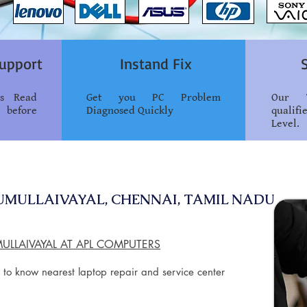
upport
Instand Fix
ss Read
Get you PC Problem
Our T
 before
Diagnosed Quickly
qualif
Level.
RUMULLAIVAYAL, CHENNAI, TAMIL NADU
MULLAIVAYAL AT APL COMPUTERS
 to know nearest laptop repair and service center