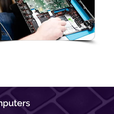
mputers