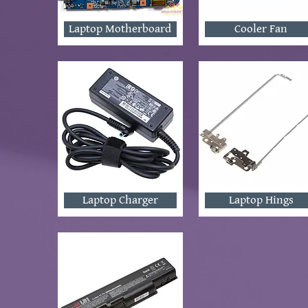
Laptop Motherboard
Cooler Fan
Laptop Charger
Laptop Hings