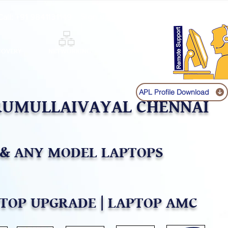
Sign up
Log In
Call:
+91 9841131149
|
COVERY
NETWORKING
SHOP
APL Profile Download
IRUMULLAIVAYAL CHENNAI
& ANY MODEL LAPTOPS
PTOP UPGRADE | LAPTOP AMC