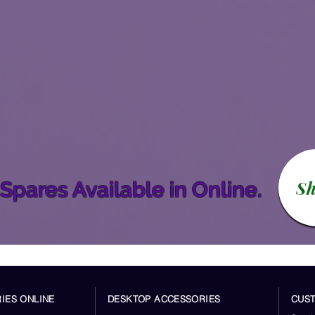
S
Spares Available in Online.
IES ONLINE
DESKTOP ACCESSORIES
CUS