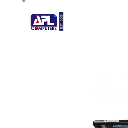
- EST. 2008 -
HOME