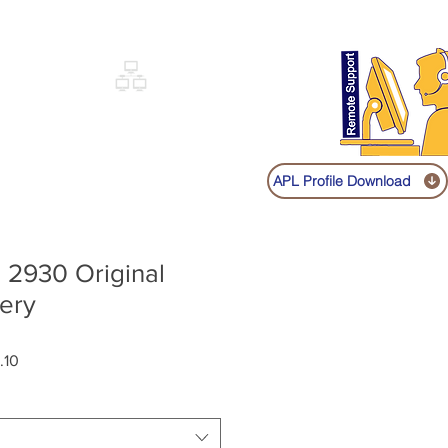
Sign up
Log In
Call:
+91 9841131149
|
COVERY
NETWORKING
SHOP
APL Profile Download
 2930 Original
ery
Sale
.10
Price