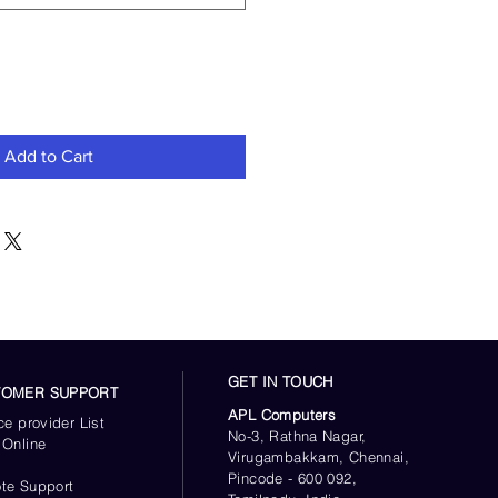
Add to Cart
GET IN TOUCH
TOMER SUPPORT
APL Computers
ce provider List
No-3, Rathna Nagar,
 Online
Virugambakkam, Chennai,
s
Pincode - 600 092,
te Support