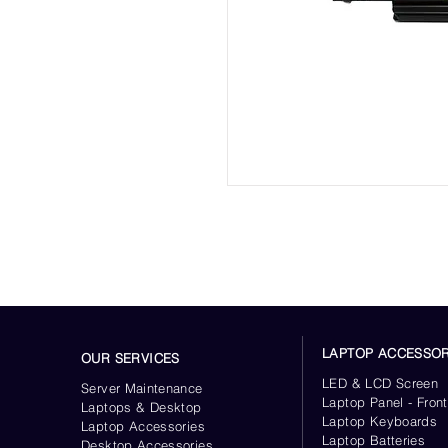
LAPTOP ACCESSOR
OUR SERVICES
LED & LCD Screen
Server
Maintenance
Laptop Panel - Front
Laptops & Desktop
Laptop Keyboards
Laptop Accessories
Laptop Batteries
Desktop
Accessories