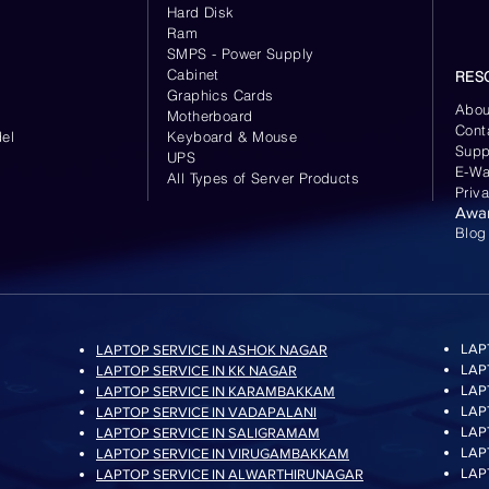
Hard Disk
Ram
SMPS - Power Supply
Cabinet
RES
Graphics Cards
Abou
Motherboard
Cont
el
Keyboard
& Mouse
Supp
UPS
E-Wa
All Types of Server Products
Priv
Awa
Blog
LAP
LAPTOP SERVICE IN ASHOK NAGAR
LAP
LAPTOP SERVICE IN KK NAGAR
LAP
LAPTOP SERVICE IN KARAMBAKKAM
LAP
LAPTOP SERVICE IN VADAPALANI
LAP
LAPTOP SERVICE IN SALIGRAMAM
LAP
LAPTOP SERVICE IN VIRUGAMBAKKAM
LAP
LAPTOP SERVICE IN ALWARTHIRUNAGAR