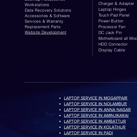
Charger & Adapter
Workstations
Laptop Hinges
Data Recovery Solutions
Touch Pad Panel
Accessories & Software
Power Button
Services & Warranty
Replacement Parts
Processor Fan
Website
Development
DC Jack Pin
Motherboard all Mod
HDD Connector
Display Cable
LAPTOP SERVICE IN MOGAPPAIR
LAPTOP SERVICE IN NOLAMBUR
LAPTOP SERVICE IN ANNA NAGAR
LAPTOP SERVICE IN AMINJIKARAI
LAPTOP SERVICE IN AMBATTUR
LAPTOP SERVICE IN KOLATHUR
LAPTOP SERVICE IN PADI