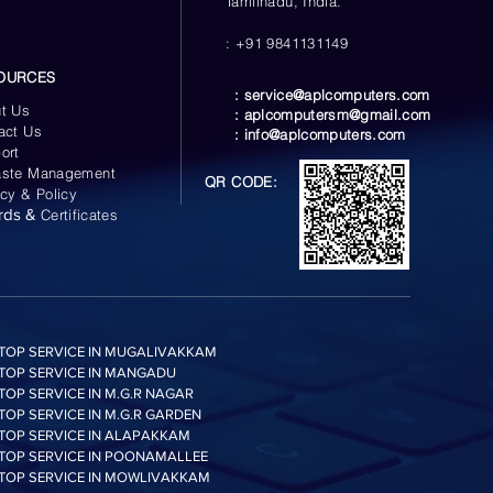
Tamilnadu, India.
: +91 9841131149
OURCES
:
service@aplcomputers.com
t Us
:
aplcomputersm@gmail.com
act Us
:
info@aplcomputers.com
ort
ste Management
QR CODE:
acy & Policy
rds &
Certificates
TOP SERVICE IN MUGALIVAKKAM
TOP SERVICE IN MANGADU
TOP SERVICE IN M.G.R NAGAR
TOP SERVICE IN M.G.R GARDEN
TOP SERVICE IN ALAPAKKAM
TOP SERVICE IN POONAMALLEE
TOP SERVICE IN MOWLIVAKKAM