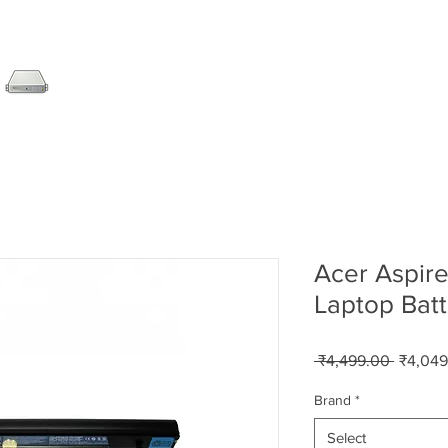
SERVER
LAPTOP
AMC
DESKTOP
DATA RE
Acer Aspire
Laptop Batt
Regular
 ₹4,499.00 
₹4,049
Price
Brand
*
Select