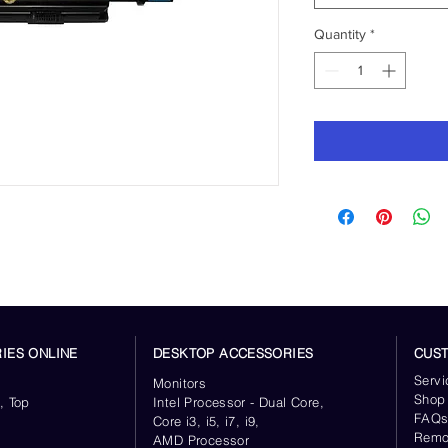
Quantity
*
IES ONLINE
DESKTOP ACCESSORIES
CUS
Servi
Monitors
Shop
, Top
Intel Processor - Dual Core,
FAQ
Core i3, i5, i7, i9,
Remo
AMD Processor