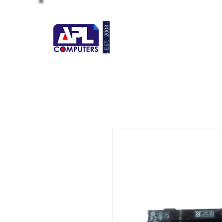
- EST. 2008 -
HOME