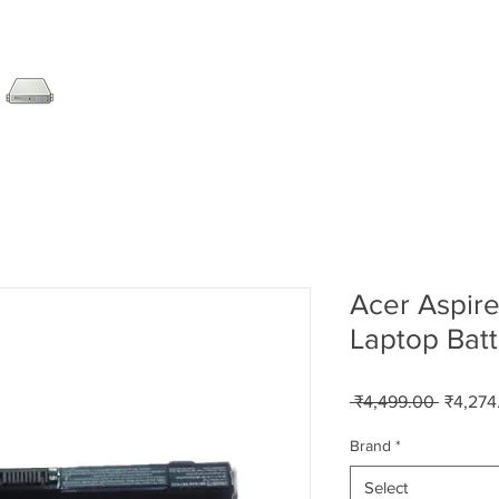
SERVER
LAPTOP
AMC
DESKTOP
DATA RE
Acer Aspir
Laptop Batt
Regular
 ₹4,499.00 
₹4,274
Price
Brand
*
Select