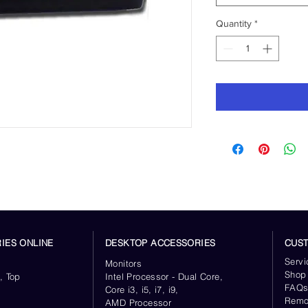
Quantity
*
IES ONLINE
DESKTOP ACCESSORIES
CUS
Servi
Monitors
Shop
, Top
Intel Processor - Dual Core,
FAQ
Core i3, i5, i7, i9,
Remo
AMD Processor