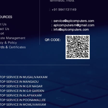
Tamilnadu, India.
: +91 9841131149
OURCES
:
service@aplcomputers.com
t Us
:
aplcomputersm@gmail.com
act Us
:
info@aplcomputers.com
ort
ste Management
QR CODE:
acy & Policy
rds &
Certificates
TOP SERVICE IN MUGALIVAKKAM
TOP SERVICE IN MANGADU
TOP SERVICE IN M.G.R NAGAR
TOP SERVICE IN M.G.R GARDEN
TOP SERVICE IN ALAPAKKAM
TOP SERVICE IN POONAMALLEE
TOP SERVICE IN MOWLIVAKKAM