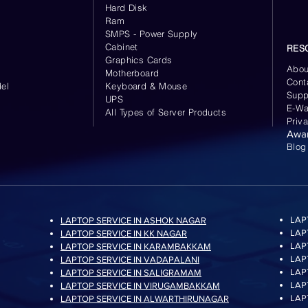
Hard Disk
Ram
SMPS - Power Supply
Cabinet
RES
Graphics Cards
Abou
Motherboard
Cont
el
Keyboard
& Mouse
Supp
UPS
E-Wa
All Types of Server Products
Priv
Awa
Blog
LAP
LAPTOP SERVICE IN ASHOK NAGAR
LAP
LAPTOP SERVICE IN KK NAGAR
LAP
LAPTOP SERVICE IN KARAMBAKKAM
LAP
LAPTOP SERVICE IN VADAPALANI
LAP
LAPTOP SERVICE IN SALIGRAMAM
LAP
LAPTOP SERVICE IN VIRUGAMBAKKAM
LAP
LAPTOP SERVICE IN ALWARTHIRUNAGAR