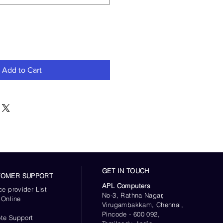
Add to Cart
GET IN TOUCH
TOMER SUPPORT
APL Computers
ce provider List
No-3, Rathna Nagar,
 Online
Virugambakkam, Chennai,
s
Pincode - 600 092,
te Support