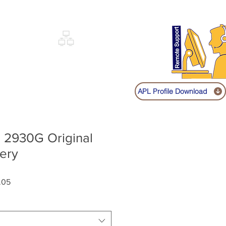
Sign up
Log In
Call:
+91 9841131149
|
COVERY
NETWORKING
SHOP
APL Profile Download
e 2930G Original
ery
Sale
.05
Price