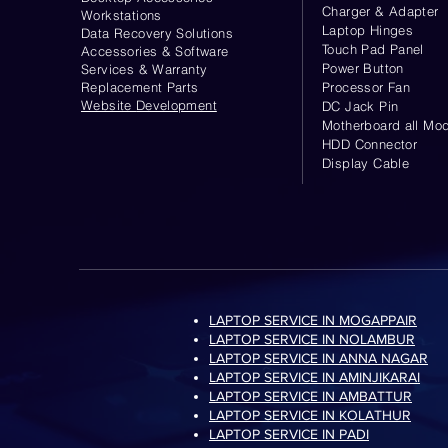
Charger & Adapter
Workstations
Laptop Hinges
Data Recovery Solutions
Touch Pad Panel
Accessories & Software
Power Button
Services & Warranty
Replacement Parts
Processor Fan
Website
Development
DC Jack Pin
Motherboard all Mod
HDD Connector
Display Cable
LAPTOP SERVICE IN MOGAPPAIR
LAPTOP SERVICE IN NOLAMBUR
LAPTOP SERVICE IN ANNA NAGAR
LAPTOP SERVICE IN AMINJIKARAI
LAPTOP SERVICE IN AMBATTUR
LAPTOP SERVICE IN KOLATHUR
LAPTOP SERVICE IN PADI