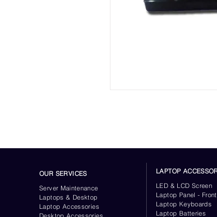
LAPTOP ACCESSOR
OUR SERVICES
LED & LCD Screen
Server
Maintenance
Laptop Panel - Front
Laptops & Desktop
Laptop Keyboards
Laptop Accessories
Laptop Batteries
Desktop
Accessories