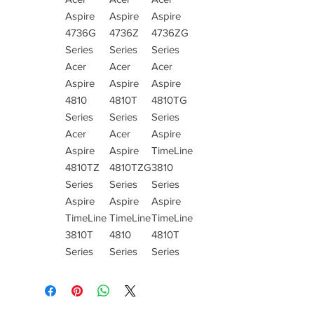
Aspire
Aspire
Aspire
4736G
4736Z
4736ZG
Series
Series
Series
Acer
Acer
Acer
Aspire
Aspire
Aspire
4810
4810T
4810TG
Series
Series
Series
Acer
Acer
Aspire
Aspire
Aspire
TimeLine
4810TZ
4810TZG
3810
Series
Series
Series
Aspire
Aspire
Aspire
TimeLine
TimeLine
TimeLine
3810T
4810
4810T
Series
Series
Series