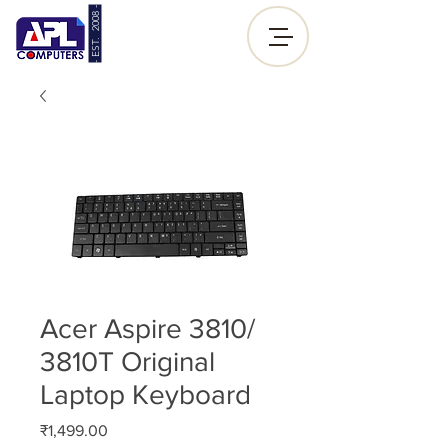
- EST. 2008 -
Sign up |
Log In
Acer Aspire 3810/
3810T Original
Laptop Keyboard
Price
₹1,499.00