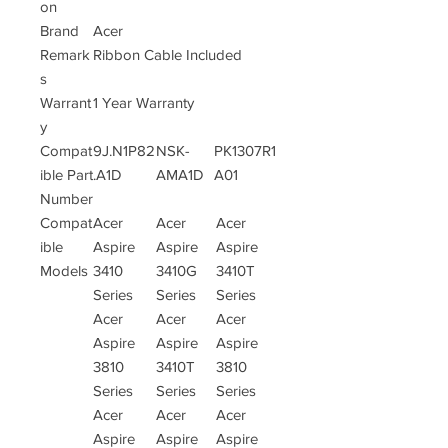
on
Brand
Acer
Remark
Ribbon Cable Included
s
Warrant
1 Year Warranty
y
Compat
9J.N1P82
NSK-
PK1307R1
ible Part
.A1D
AMA1D
A01
Number
Compat
Acer
Acer
Acer
ible
Aspire
Aspire
Aspire
Models
3410
3410G
3410T
Series
Series
Series
Acer
Acer
Acer
Aspire
Aspire
Aspire
3810
3410T
3810
Series
Series
Series
Acer
Acer
Acer
Aspire
Aspire
Aspire