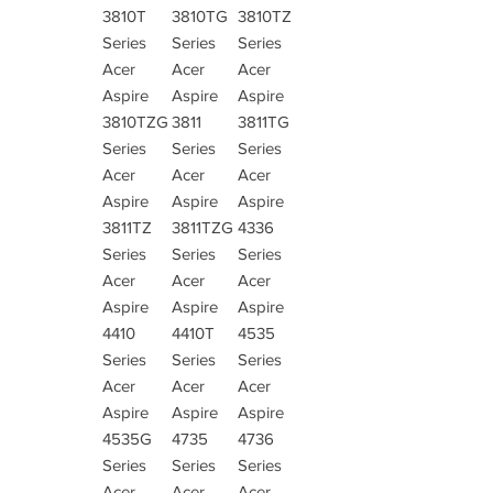
3810T
3810TG
3810TZ
Series
Series
Series
Acer
Acer
Acer
Aspire
Aspire
Aspire
3810TZG
3811
3811TG
Series
Series
Series
Acer
Acer
Acer
Aspire
Aspire
Aspire
3811TZ
3811TZG
4336
Series
Series
Series
Acer
Acer
Acer
Aspire
Aspire
Aspire
4410
4410T
4535
Series
Series
Series
Acer
Acer
Acer
Aspire
Aspire
Aspire
4535G
4735
4736
Series
Series
Series
Acer
Acer
Acer