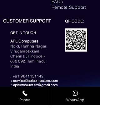
FAQs
Remote Support
CUSTOMER SUPPORT
QR CODE:
GET IN TOUCH
APL Computers
No-3, Rathna Nagar,
Virugambakkam,
Chennai, Pincode -
600 092, Tamilnadu,
India.
:
+91 9841131149
:
service@aplcomputers.com
:
aplcomputersm@gmail.com
:
info@aplcomputers.com
Phone
WhatsApp