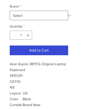
Brand
*
Quantity
*
Add to Cart
Acer Aspire 3811TG Original Laptop
Keyboard
SPECIFI
CATIO
NS
Layout
US
Color
Black
Conditii
Brand New