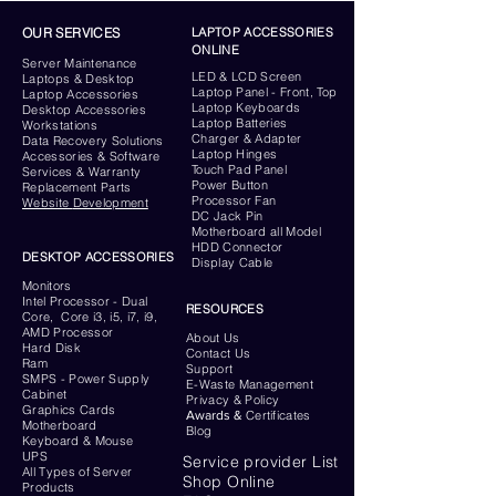
OUR SERVICES
LAPTOP ACCESSORIES
ONLINE
Server
Maintenance
LED & LCD Screen
Laptops & Desktop
Laptop Panel - Front, Top
Laptop Accessories
Laptop Keyboards
Desktop
Accessories
Laptop Batteries
Workstations
Charger & Adapter
Data Recovery Solutions
Laptop Hinges
Accessories & Software
Touch Pad Panel
Services & Warranty
Power Button
Replacement Parts
Processor Fan
Website
Development
DC Jack Pin
Motherboard all Model
HDD Connector
DESKTOP ACCESSORIES
Display Cable
Monitors
Intel Processor - Dual
RESOURCES
Core, Core i3, i5, i7, i9,
AMD Processor
About Us
Hard Disk
Contact Us
Ram
Support
SMPS - Power Supply
E-Waste Management
Cabinet
Privacy & Policy
Graphics Cards
Awards &
Certificates
Motherboard
Blog
Keyboard
& Mouse
UPS
Service provider List
All Types of Server
Shop Online
Products