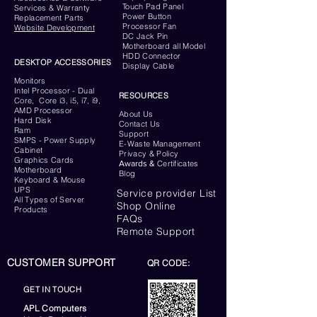
Touch Pad Panel
Services & Warranty
Power Button
Replacement Parts
Processor Fan
Website
Development
DC Jack Pin
Motherboard all Model
HDD Connector
DESKTOP ACCESSORIES
Display Cable
Monitors
Intel Processor - Dual
RESOURCES
Core, Core i3, i5, i7, i9,
AMD Processor
About Us
Hard Disk
Contact Us
Ram
Support
SMPS - Power Supply
E-Waste Management
Cabinet
Privacy & Policy
Graphics Cards
Awards &
Certificates
Motherboard
Blog
Keyboard
& Mouse
UPS
Service provider List
All Types of Server
Shop Online
Products
FAQs
Remote Support
CUSTOMER SUPPORT
QR CODE:
GET IN TOUCH
APL Computers