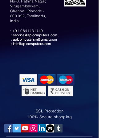
No-3, Rathna Nagar,
Virugambakkam,
Chennai, Pincode -
600 092, Tamilnadu,
India.
:
+91 9841131149
:
service@aplcomputers.com
:
aplcomputersm@gmail.com
:
info@aplcomputers.com
SSL Protection
100% Secure shopping