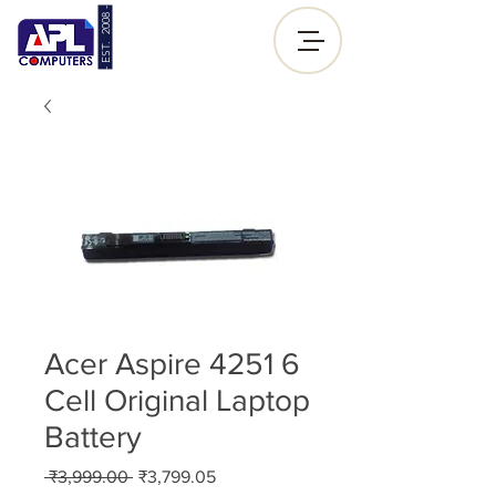
- EST. 2008 -
Sign up |
Log In
Acer Aspire 4251 6
Cell Original Laptop
Battery
Regular
Sale
 ₹3,999.00 
₹3,799.05
Price
Price