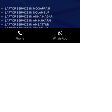
LAPTOP SERVICE IN MOGAPPAIR
LAPTOP SERVICE IN NOLAMBUR
LAPTOP SERVICE IN ANNA NAGAR
LAPTOP SERVICE IN AMINJIKARAI
LAPTOP SERVICE IN AMBATTUR
LAPTOP SERVICE IN KOLATHUR
LAPTOP SERVICE IN PADI
LAPTOP SERVICE IN AYAPPAKKAM
Phone
WhatsApp
LAPTOP SERVICE IN KORATTUR
LAPTOP SERVICE IN ARUMBAKKAM
LAPTOP SERVICE IN AVADI
LAPTOP SERVICE IN PADUR
LAPTOP SERVICE IN MADURAVOYAL
LAPTOP SERVICE IN KOYAMBEDU
LAPTOP SERVICE IN VILLIVAKKAM
LAPTOP SERVICE IN ASHOK NAGAR
LAPTOP SERVICE IN KK NAGAR
LAPTOP SERVICE IN KARAMBAKKAM
LAPTOP SERVICE IN VADAPALANI
LAPTOP SERVICE IN SALIGRAMAM
LAPTOP SERVICE IN VIRUGAMBAKKAM
LAPTOP SERVICE IN ALWARTHIRUNAGAR
LAPTOP SERVICE IN VALASARAVAKKAM
LAPTOP SERVICE IN THIRUNINDRAVUR
LAPTOP SERVICE IN THIRUMANGALAM