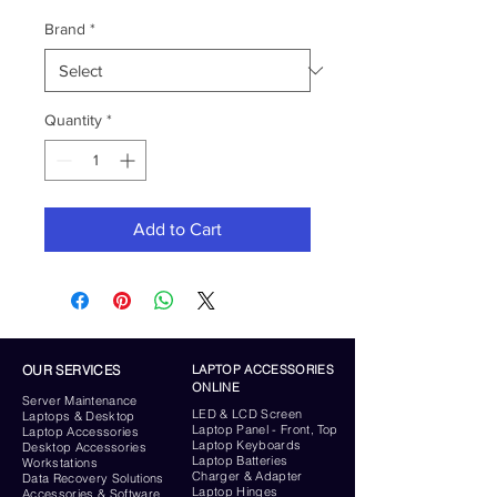
Brand
*
Quantity
*
Add to Cart
OUR SERVICES
LAPTOP ACCESSORIES
ONLINE
Server
Maintenance
LED & LCD Screen
Laptops & Desktop
Laptop Panel - Front, Top
Laptop Accessories
Laptop Keyboards
Desktop
Accessories
Laptop Batteries
Workstations
Charger & Adapter
Data Recovery Solutions
Laptop Hinges
Accessories & Software