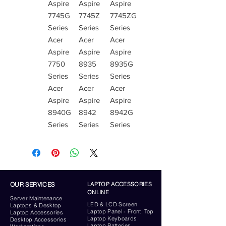
Aspire
Aspire
Aspire
7745G
7745Z
7745ZG
Series
Series
Series
Acer
Acer
Acer
Aspire
Aspire
Aspire
7750
8935
8935G
Series
Series
Series
Acer
Acer
Acer
Aspire
Aspire
Aspire
8940G
8942
8942G
Series
Series
Series
OUR SERVICES
LAPTOP ACCESSORIES
ONLINE
Server
Maintenance
LED & LCD Screen
Laptops & Desktop
Laptop Panel - Front, Top
Laptop Accessories
Laptop Keyboards
Desktop
Accessories
Laptop Batteries