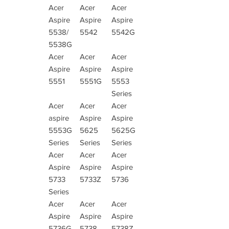
Acer
Acer
Acer
Aspire
Aspire
Aspire
5538/
5542
5542G
5538G
Acer
Acer
Acer
Aspire
Aspire
Aspire
5551
5551G
5553
Series
Acer
Acer
Acer
aspire
Aspire
Aspire
5553G
5625
5625G
Series
Series
Series
Acer
Acer
Acer
Aspire
Aspire
Aspire
5733
5733Z
5736
Series
Acer
Acer
Acer
Aspire
Aspire
Aspire
5736G
5738
5738Z