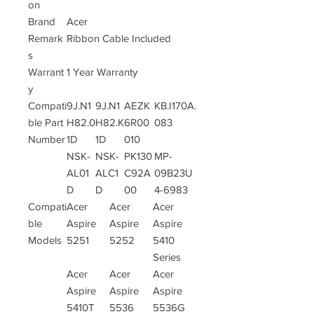
on
Brand
Acer
Remark
Ribbon Cable Included
s
Warrant
1 Year Warranty
y
Compati
9J.N1
9J.N1
AEZK
KB.I170A.
ble Part
H82.0
H82.K
6R00
083
Number
1D
1D
010
NSK-
NSK-
PK130
MP-
AL01
ALC1
C92A
09B23U
D
D
00
4-6983
Compati
Acer
Acer
Acer
ble
Aspire
Aspire
Aspire
Models
5251
5252
5410
Series
Acer
Acer
Acer
Aspire
Aspire
Aspire
5410T
5536
5536G