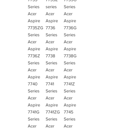
Series
series
Series
Acer
Acer
Acer
Aspire
Aspire
Aspire
7735ZG
7736
7736G
Series
Series
Series
Acer
Acer
Acer
Aspire
Aspire
Aspire
7736Z
7738
7738G
Series
Series
Series
Acer
Acer
Acer
Aspire
Aspire
Aspire
7740
7741
7741Z
Series
Series
Series
Acer
Acer
Acer
Aspire
Aspire
Aspire
7741G
7741ZG
7745
Series
Series
Series
Acer
Acer
Acer