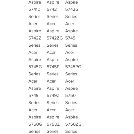
Aspire
Aspire
Aspire
5741D
5742
5742G
Series
Series
Series
Acer
Acer
Acer
Aspire
Aspire
Aspire
5742Z
5742ZG
5745
Series
Series
Series
Acer
Acer
Acer
Aspire
Aspire
Aspire
5745G
5745P
5745PG
Series
Series
Series
Acer
Acer
Acer
Aspire
Aspire
Aspire
5749
5749Z
5750
Series
Series
Series
Acer
Acer
Acer
Aspire
Aspire
Aspire
5750G
5750Z
5750ZG
Series
Series
Series