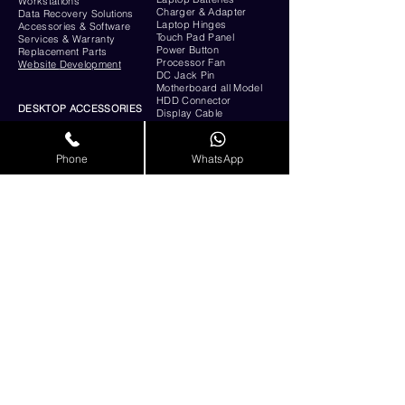
Workstations
Charger & Adapter
Data Recovery Solutions
Laptop Hinges
Accessories & Software
Touch Pad Panel
Services & Warranty
Power Button
Replacement Parts
Processor Fan
Website
Development
DC Jack Pin
Motherboard all Model
HDD Connector
DESKTOP ACCESSORIES
Display Cable
Monitors
Intel Processor - Dual
RESOURCES
Core, Core i3, i5, i7, i9,
Phone
WhatsApp
AMD Processor
About Us
Hard Disk
Contact Us
Ram
Support
SMPS - Power Supply
E-Waste Management
Cabinet
Privacy & Policy
Graphics Cards
Awards &
Certificates
Motherboard
Blog
Keyboard
& Mouse
UPS
Service provider List
All Types of Server
Shop Online
Products
FAQs
Remote Support
CUSTOMER SUPPORT
QR CODE:
GET IN TOUCH