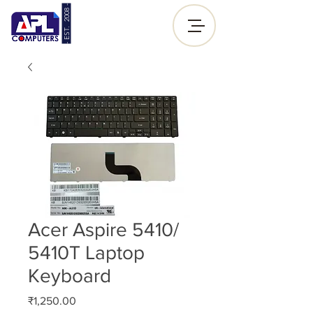
- EST. 2008 -
Sign up |
Log In
Acer Aspire 5410/
5410T Laptop
Keyboard
Price
₹1,250.00