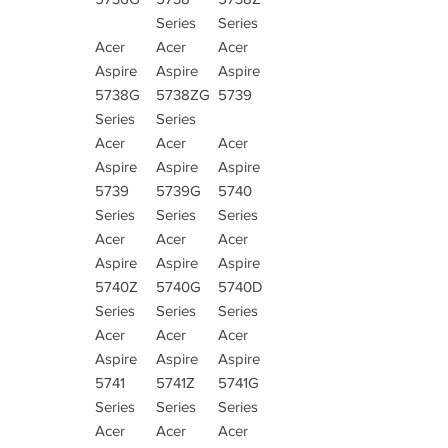
Series
Series
Acer
Acer
Acer
Aspire
Aspire
Aspire
5738G
5738ZG
5739
Series
Series
Acer
Acer
Acer
Aspire
Aspire
Aspire
5739
5739G
5740
Series
Series
Series
Acer
Acer
Acer
Aspire
Aspire
Aspire
5740Z
5740G
5740D
Series
Series
Series
Acer
Acer
Acer
Aspire
Aspire
Aspire
5741
5741Z
5741G
Series
Series
Series
Acer
Acer
Acer