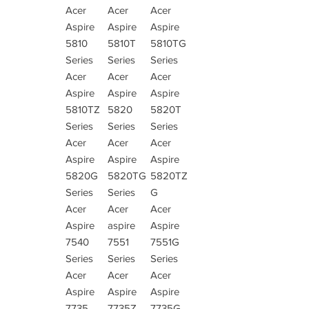
Acer
Acer
Acer
Aspire
Aspire
Aspire
5810
5810T
5810TG
Series
Series
Series
Acer
Acer
Acer
Aspire
Aspire
Aspire
5810TZ
5820
5820T
Series
Series
Series
Acer
Acer
Acer
Aspire
Aspire
Aspire
5820G
5820TG
5820TZ
Series
Series
G
Acer
Acer
Acer
Aspire
aspire
Aspire
7540
7551
7551G
Series
Series
Series
Acer
Acer
Acer
Aspire
Aspire
Aspire
7735
7735Z
7735G