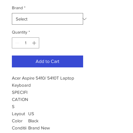
Brand
*
Quantity
*
Add to Cart
Acer Aspire 5410/ 5410T Laptop
Keyboard
SPECIFI
CATION
S
Layout
US
Color
Black
Conditii
Brand New