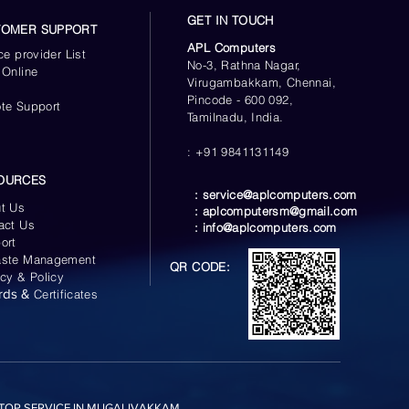
GET IN TOUCH
TOMER SUPPORT
APL Computers
ce provider List
No-3, Rathna Nagar,
 Online
Virugambakkam, Chennai,
s
Pincode - 600 092,
te Support
Tamilnadu, India.
: +91 9841131149
OURCES
:
service@aplcomputers.com
t Us
:
aplcomputersm@gmail.com
act Us
:
info@aplcomputers.com
ort
ste Management
QR CODE:
acy & Policy
rds &
Certificates
TOP SERVICE IN MUGALIVAKKAM