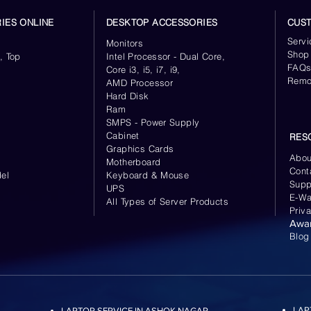
IES ONLINE
DESKTOP ACCESSORIES
CUS
Servi
Monitors
Shop
, Top
Intel Processor - Dual Core,
FAQ
Core i3, i5, i7, i9,
Remo
AMD Processor
Hard Disk
Ram
SMPS - Power Supply
Cabinet
RES
Graphics Cards
Abou
Motherboard
Cont
el
Keyboard
& Mouse
Supp
UPS
E-Wa
All Types of Server Products
Priv
Awa
Blog
LAP
LAPTOP SERVICE IN ASHOK NAGAR