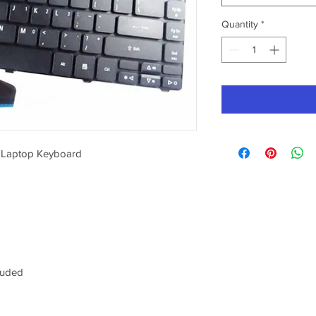
Quantity
*
 Laptop Keyboard
luded