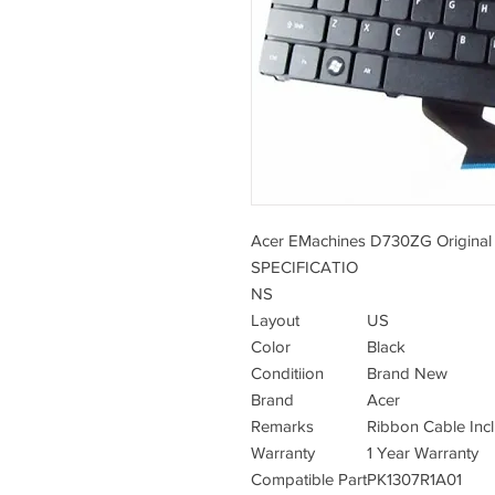
Acer EMachines D730ZG Original
SPECIFICATIO
NS
Layout
US
Color
Black
Conditiion
Brand New
Brand
Acer
Remarks
Ribbon Cable Inc
Warranty
1 Year Warranty
Compatible Part
PK1307R1A01