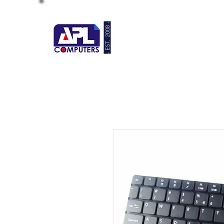
- EST. 2008 -
HOME