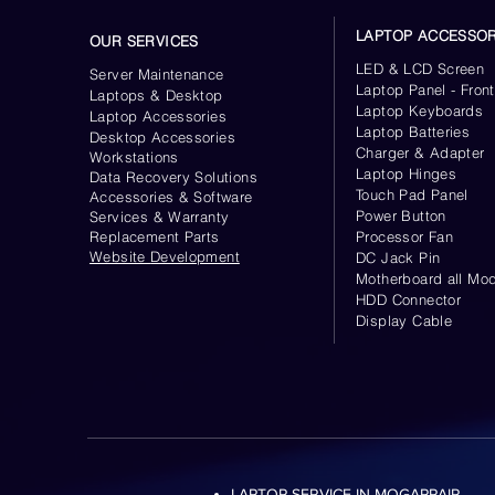
LAPTOP ACCESSOR
OUR SERVICES
LED & LCD Screen
Server
Maintenance
Laptop Panel - Front
Laptops & Desktop
Laptop Keyboards
Laptop Accessories
Laptop Batteries
Desktop
Accessories
Charger & Adapter
Workstations
Laptop Hinges
Data Recovery Solutions
Touch Pad Panel
Accessories & Software
Power Button
Services & Warranty
Replacement Parts
Processor Fan
Website
Development
DC Jack Pin
Motherboard all Mod
HDD Connector
Display Cable
LAPTOP SERVICE IN MOGAPPAIR