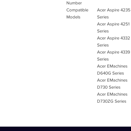
Number
Compatible
Acer Aspire 4235
Models
Series
Acer Aspire 4251
Series
Acer Aspire 4332
Series
Acer Aspire 4339
Series
Acer EMachines
D640G Series
Acer EMachines
D730 Series
Acer EMachines
D730ZG Series