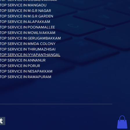
TOP SERVICE IN MANGADU
TOP SERVICE IN M.G.R NAGAR
TOP SERVICE IN M.G.R GARDEN
TOP SERVICE IN ALAPAKKAM
TOP SERVICE IN POONAMALLEE
TOP SERVICE IN MOWLIVAKKAM
TOP SERVICE IN GERUGAMBAKKAM
TOP SERVICE IN MMDA COLONY
TOP SERVICE IN THIRUMAZHISAI
TOP SERVICE IN IYYAPANTHANGAL
TOP SERVICE IN ANNANUR
TOP SERVICE IN PORUR
TOP SERVICE IN NESAPAKKAM
TOP SERVICE IN RAMAPURAM