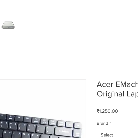
SERVER
LAPTOP
AMC
DESKTOP
DATA RE
Acer EMac
Original L
Price
₹1,250.00
Brand
*
Select