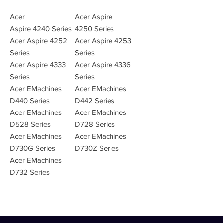
Acer
Acer Aspire
Aspire 4240 Series
4250 Series
Acer Aspire 4252
Acer Aspire 4253
Series
Series
Acer Aspire 4333
Acer Aspire 4336
Series
Series
Acer EMachines
Acer EMachines
D440 Series
D442 Series
Acer EMachines
Acer EMachines
D528 Series
D728 Series
Acer EMachines
Acer EMachines
D730G Series
D730Z Series
Acer EMachines
D732 Series