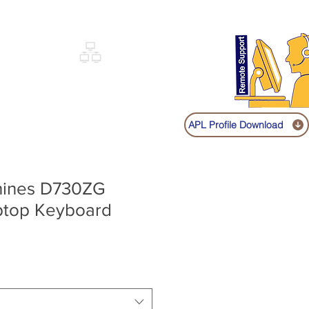
Sign up
Log In
Call:
+91 9841131149
|
COVERY
NETWORKING
SHOP
APL Profile Download
hines D730ZG
aptop Keyboard