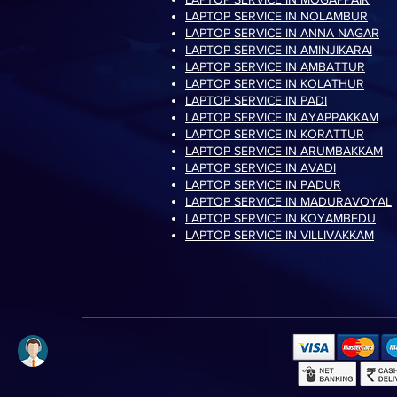
LAPTOP SERVICE IN NOLAMBUR
LAPTOP SERVICE IN ANNA NAGAR
LAPTOP SERVICE IN AMINJIKARAI
LAPTOP SERVICE IN AMBATTUR
LAPTOP SERVICE IN KOLATHUR
LAPTOP SERVICE IN PADI
LAPTOP SERVICE IN AYAPPAKKAM
LAPTOP SERVICE IN KORATTUR
LAPTOP SERVICE IN ARUMBAKKAM
LAPTOP SERVICE IN AVADI
LAPTOP SERVICE IN PADUR
LAPTOP SERVICE IN MADURAVOYAL
LAPTOP SERVICE IN KOYAMBEDU
LAPTOP SERVICE IN VILLIVAKKAM