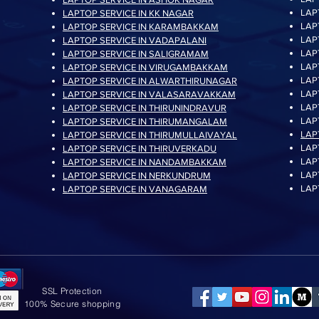
LAP
LAPTOP SERVICE IN KK NAGAR
LAP
LAPTOP SERVICE IN KARAMBAKKAM
LAP
LAPTOP SERVICE IN VADAPALANI
LAP
LAPTOP SERVICE IN SALIGRAMAM
LAP
LAPTOP SERVICE IN VIRUGAMBAKKAM
LAP
LAPTOP SERVICE IN ALWARTHIRUNAGAR
LAP
LAPTOP SERVICE IN VALASARAVAKKAM
LAP
LAPTOP SERVICE IN THIRUNINDRAVUR
LAP
LAPTOP SERVICE IN THIRUMANGALAM
LAP
LAPTOP SERVICE IN THIRUMULLAIVAYAL
LAP
LAPTOP SERVICE IN THIRUVERKADU
LAP
LAPTOP SERVICE IN NANDAMBAKKAM
LAP
LAPTOP SERVICE IN NERKUNDRUM
LAP
LAPTOP SERVICE IN VANAGARAM
SSL Protection
100% Secure shopping