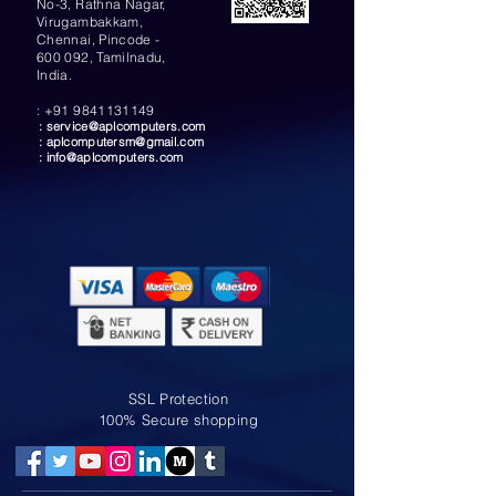
No-3, Rathna Nagar,
Virugambakkam,
Chennai, Pincode -
600 092, Tamilnadu,
India.
:
+91 9841131149
:
service@aplcomputers.com
:
aplcomputersm@gmail.com
:
info@aplcomputers.com
SSL Protection
100% Secure shopping