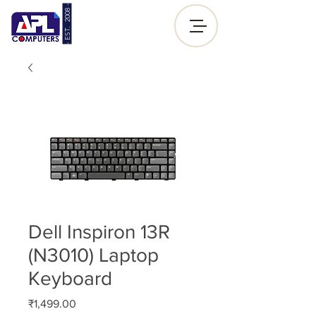
- EST. 2008 -
Sign up |
Log In
Dell Inspiron 13R
(N3010) Laptop
Keyboard
Price
₹1,499.00