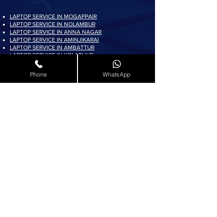
LAPTOP SERVICE IN MOGAPPAIR
LAPTOP SERVICE IN NOLAMBUR
LAPTOP SERVICE IN ANNA NAGAR
LAPTOP SERVICE IN AMINJIKARAI
LAPTOP SERVICE IN AMBATTUR
LAPTOP SERVICE IN KOLATHUR
LAPTOP SERVICE IN PADI
LAPTOP SERVICE IN AYAPPAKKAM
Phone
WhatsApp
LAPTOP SERVICE IN KORATTUR
LAPTOP SERVICE IN ARUMBAKKAM
LAPTOP SERVICE IN AVADI
LAPTOP SERVICE IN PADUR
LAPTOP SERVICE IN MADURAVOYAL
LAPTOP SERVICE IN KOYAMBEDU
LAPTOP SERVICE IN VILLIVAKKAM
LAPTOP SERVICE IN ASHOK NAGAR
LAPTOP SERVICE IN KK NAGAR
LAPTOP SERVICE IN KARAMBAKKAM
LAPTOP SERVICE IN VADAPALANI
LAPTOP SERVICE IN SALIGRAMAM
LAPTOP SERVICE IN VIRUGAMBAKKAM
LAPTOP SERVICE IN ALWARTHIRUNAGAR
LAPTOP SERVICE IN VALASARAVAKKAM
LAPTOP SERVICE IN THIRUNINDRAVUR
LAPTOP SERVICE IN THIRUMANGALAM