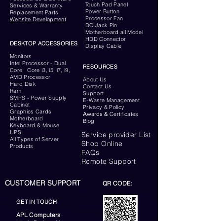
Touch Pad Panel
Services & Warranty
Power Button
Replacement Parts
Processor Fan
Website
Development
DC Jack Pin
Motherboard all Model
HDD Connector
DESKTOP ACCESSORIES
Display Cable
Monitors
Intel Processor - Dual
RESOURCES
Core, Core i3, i5, i7, i9,
AMD Processor
About Us
Hard Disk
Contact Us
Ram
Support
SMPS - Power Supply
E-Waste Management
Cabinet
Privacy & Policy
Graphics Cards
Awards &
Certificates
Motherboard
Blog
Keyboard
& Mouse
UPS
Service provider List
All Types of Server
Shop Online
Products
FAQs
Remote Support
CUSTOMER SUPPORT
QR CODE:
GET IN TOUCH
APL Computers