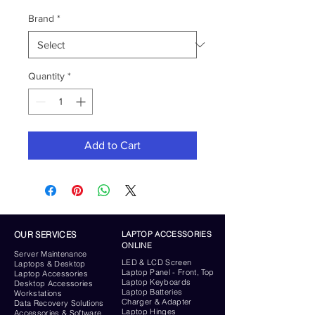
Brand
*
Quantity
*
Add to Cart
OUR SERVICES
LAPTOP ACCESSORIES
ONLINE
Server
Maintenance
LED & LCD Screen
Laptops & Desktop
Laptop Panel - Front, Top
Laptop Accessories
Laptop Keyboards
Desktop
Accessories
Laptop Batteries
Workstations
Charger & Adapter
Data Recovery Solutions
Laptop Hinges
Accessories & Software