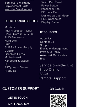
Touch Pad Panel
Services & Warranty
Power Button
Replacement Parts
Processor Fan
Website
Development
DC Jack Pin
Motherboard all Model
HDD Connector
DESKTOP ACCESSORIES
Display Cable
Monitors
Intel Processor - Dual
RESOURCES
Core, Core i3, i5, i7, i9,
AMD Processor
About Us
Hard Disk
Contact Us
Ram
Support
SMPS - Power Supply
E-Waste Management
Cabinet
Privacy & Policy
Graphics Cards
Awards &
Certificates
Motherboard
Blog
Keyboard
& Mouse
UPS
Service provider List
All Types of Server
Shop Online
Products
FAQs
Remote Support
CUSTOMER SUPPORT
QR CODE:
GET IN TOUCH
APL Computers