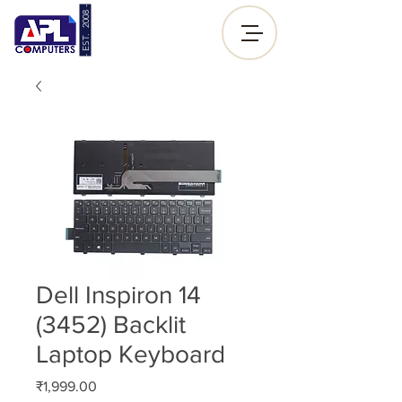
- EST. 2008 -
Sign up |
Log In
Dell Inspiron 14
(3452) Backlit
Laptop Keyboard
Price
₹1,999.00