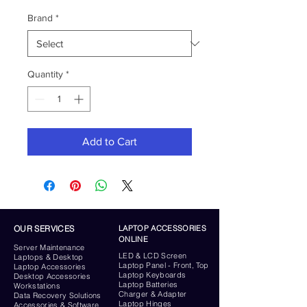
Brand
*
Quantity
*
Add to Cart
OUR SERVICES
LAPTOP ACCESSORIES
ONLINE
Server
Maintenance
LED & LCD Screen
Laptops & Desktop
Laptop Panel - Front, Top
Laptop Accessories
Laptop Keyboards
Desktop
Accessories
Laptop Batteries
Workstations
Charger & Adapter
Data Recovery Solutions
Laptop Hinges
Accessories & Software