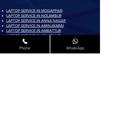
LAPTOP SERVICE IN MOGAPPAIR
LAPTOP SERVICE IN NOLAMBUR
LAPTOP SERVICE IN ANNA NAGAR
LAPTOP SERVICE IN AMINJIKARAI
LAPTOP SERVICE IN AMBATTUR
LAPTOP SERVICE IN KOLATHUR
LAPTOP SERVICE IN PADI
LAPTOP SERVICE IN AYAPPAKKAM
Phone
WhatsApp
LAPTOP SERVICE IN KORATTUR
LAPTOP SERVICE IN ARUMBAKKAM
LAPTOP SERVICE IN AVADI
LAPTOP SERVICE IN PADUR
LAPTOP SERVICE IN MADURAVOYAL
LAPTOP SERVICE IN KOYAMBEDU
LAPTOP SERVICE IN VILLIVAKKAM
LAPTOP SERVICE IN ASHOK NAGAR
LAPTOP SERVICE IN KK NAGAR
LAPTOP SERVICE IN KARAMBAKKAM
LAPTOP SERVICE IN VADAPALANI
LAPTOP SERVICE IN SALIGRAMAM
LAPTOP SERVICE IN VIRUGAMBAKKAM
LAPTOP SERVICE IN ALWARTHIRUNAGAR
LAPTOP SERVICE IN VALASARAVAKKAM
LAPTOP SERVICE IN THIRUNINDRAVUR
LAPTOP SERVICE IN THIRUMANGALAM