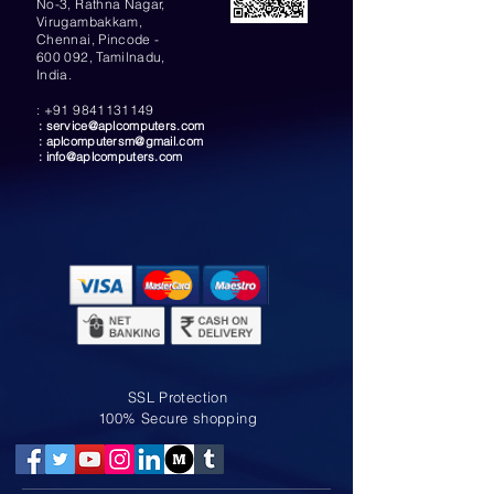
No-3, Rathna Nagar,
Virugambakkam,
Chennai, Pincode -
600 092, Tamilnadu,
India.
:
+91 9841131149
:
service@aplcomputers.com
:
aplcomputersm@gmail.com
:
info@aplcomputers.com
SSL Protection
100% Secure shopping