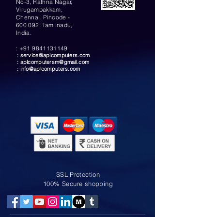
No-3, Rathna Nagar,
Virugambakkam,
Chennai, Pincode -
600 092, Tamilnadu,
India.
:
+91 9841131149
:
service@aplcomputers.com
:
aplcomputersm@gmail.com
:
info@aplcomputers.com
SSL Protection
100% Secure shopping