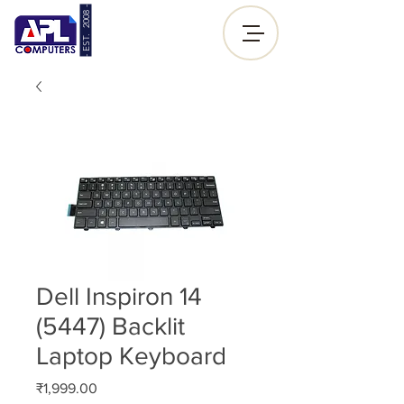
- EST. 2008 -
Sign up |
Log In
Dell Inspiron 14
(5447) Backlit
Laptop Keyboard
Price
₹1,999.00