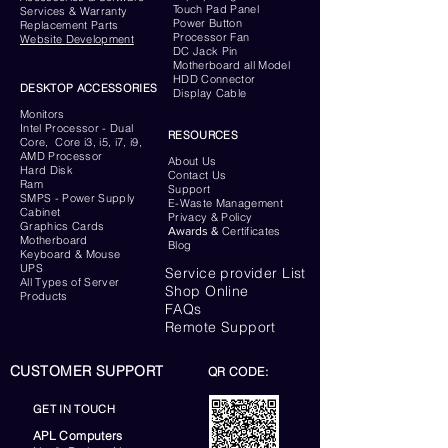
Touch Pad Panel
Services & Warranty
Power Button
Replacement Parts
Processor Fan
Website
Development
DC Jack Pin
Motherboard all Model
HDD Connector
DESKTOP ACCESSORIES
Display Cable
Monitors
Intel Processor - Dual
RESOURCES
Core, Core i3, i5, i7, i9,
AMD Processor
About Us
Hard Disk
Contact Us
Ram
Support
SMPS - Power Supply
E-Waste Management
Cabinet
Privacy & Policy
Graphics Cards
Awards &
Certificates
Motherboard
Blog
Keyboard
& Mouse
UPS
Service provider List
All Types of Server
Shop Online
Products
FAQs
Remote Support
CUSTOMER SUPPORT
QR CODE:
GET IN TOUCH
APL Computers