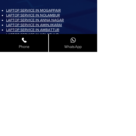
LAPTOP SERVICE IN MOGAPPAIR
LAPTOP SERVICE IN NOLAMBUR
LAPTOP SERVICE IN ANNA NAGAR
LAPTOP SERVICE IN AMINJIKARAI
LAPTOP SERVICE IN AMBATTUR
LAPTOP SERVICE IN KOLATHUR
LAPTOP SERVICE IN PADI
LAPTOP SERVICE IN AYAPPAKKAM
Phone
WhatsApp
LAPTOP SERVICE IN KORATTUR
LAPTOP SERVICE IN ARUMBAKKAM
LAPTOP SERVICE IN AVADI
LAPTOP SERVICE IN PADUR
LAPTOP SERVICE IN MADURAVOYAL
LAPTOP SERVICE IN KOYAMBEDU
LAPTOP SERVICE IN VILLIVAKKAM
LAPTOP SERVICE IN ASHOK NAGAR
LAPTOP SERVICE IN KK NAGAR
LAPTOP SERVICE IN KARAMBAKKAM
LAPTOP SERVICE IN VADAPALANI
LAPTOP SERVICE IN SALIGRAMAM
LAPTOP SERVICE IN VIRUGAMBAKKAM
LAPTOP SERVICE IN ALWARTHIRUNAGAR
LAPTOP SERVICE IN VALASARAVAKKAM
LAPTOP SERVICE IN THIRUNINDRAVUR
LAPTOP SERVICE IN THIRUMANGALAM