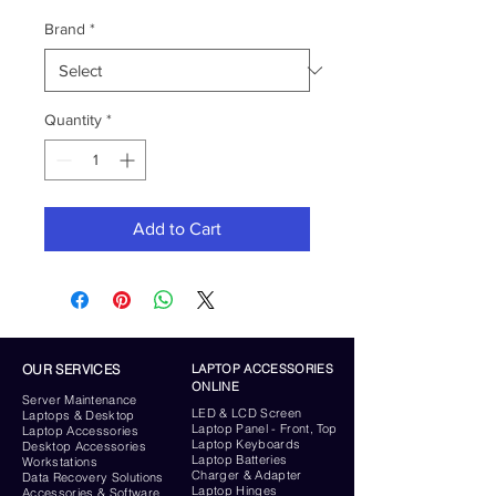
Brand
*
Quantity
*
Add to Cart
OUR SERVICES
LAPTOP ACCESSORIES
ONLINE
Server
Maintenance
LED & LCD Screen
Laptops & Desktop
Laptop Panel - Front, Top
Laptop Accessories
Laptop Keyboards
Desktop
Accessories
Laptop Batteries
Workstations
Charger & Adapter
Data Recovery Solutions
Laptop Hinges
Accessories & Software