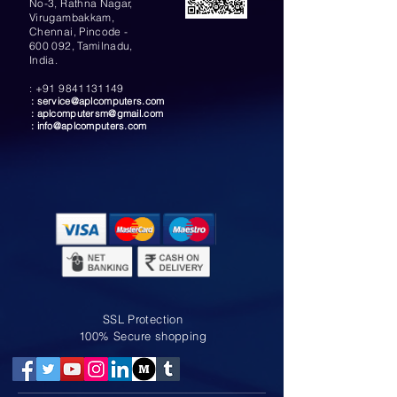
No-3, Rathna Nagar,
Virugambakkam,
Chennai, Pincode -
600 092, Tamilnadu,
India.
:
+91 9841131149
:
service@aplcomputers.com
:
aplcomputersm@gmail.com
:
info@aplcomputers.com
SSL Protection
100% Secure shopping