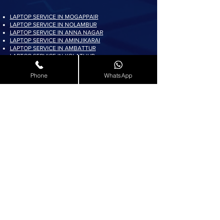
LAPTOP SERVICE IN MOGAPPAIR
LAPTOP SERVICE IN NOLAMBUR
LAPTOP SERVICE IN ANNA NAGAR
LAPTOP SERVICE IN AMINJIKARAI
LAPTOP SERVICE IN AMBATTUR
LAPTOP SERVICE IN KOLATHUR
LAPTOP SERVICE IN PADI
LAPTOP SERVICE IN AYAPPAKKAM
Phone
WhatsApp
LAPTOP SERVICE IN KORATTUR
LAPTOP SERVICE IN ARUMBAKKAM
LAPTOP SERVICE IN AVADI
LAPTOP SERVICE IN PADUR
LAPTOP SERVICE IN MADURAVOYAL
LAPTOP SERVICE IN KOYAMBEDU
LAPTOP SERVICE IN VILLIVAKKAM
LAPTOP SERVICE IN ASHOK NAGAR
LAPTOP SERVICE IN KK NAGAR
LAPTOP SERVICE IN KARAMBAKKAM
LAPTOP SERVICE IN VADAPALANI
LAPTOP SERVICE IN SALIGRAMAM
LAPTOP SERVICE IN VIRUGAMBAKKAM
LAPTOP SERVICE IN ALWARTHIRUNAGAR
LAPTOP SERVICE IN VALASARAVAKKAM
LAPTOP SERVICE IN THIRUNINDRAVUR
LAPTOP SERVICE IN THIRUMANGALAM