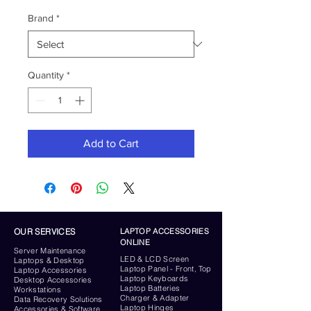
Brand
*
Quantity
*
Add to Cart
OUR SERVICES
LAPTOP ACCESSORIES
ONLINE
Server
Maintenance
LED & LCD Screen
Laptops & Desktop
Laptop Panel - Front, Top
Laptop Accessories
Laptop Keyboards
Desktop
Accessories
Laptop Batteries
Workstations
Charger & Adapter
Data Recovery Solutions
Laptop Hinges
Accessories & Software