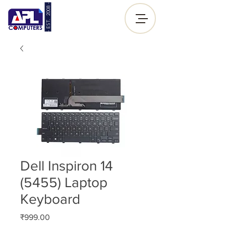
- EST. 2008 -
Sign up |
Log In
Dell Inspiron 14
(5455) Laptop
Keyboard
Price
₹999.00