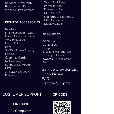
Touch Pad Panel
Services & Warranty
Power Button
Replacement Parts
Processor Fan
Website
Development
DC Jack Pin
Motherboard all Model
HDD Connector
DESKTOP ACCESSORIES
Display Cable
Monitors
Intel Processor - Dual
RESOURCES
Core, Core i3, i5, i7, i9,
AMD Processor
About Us
Hard Disk
Contact Us
Ram
Support
SMPS - Power Supply
E-Waste Management
Cabinet
Privacy & Policy
Graphics Cards
Awards &
Certificates
Motherboard
Blog
Keyboard
& Mouse
UPS
Service provider List
All Types of Server
Shop Online
Products
FAQs
Remote Support
CUSTOMER SUPPORT
QR CODE:
GET IN TOUCH
APL Computers