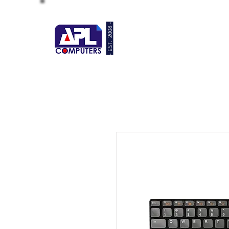
- EST. 2008 -
HOME