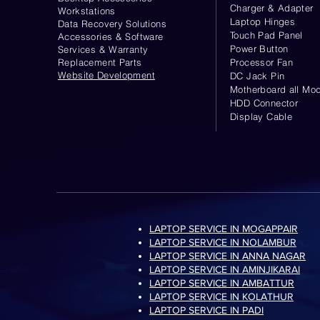
Charger & Adapter
Workstations
Laptop Hinges
Data Recovery Solutions
Touch Pad Panel
Accessories & Software
Power Button
Services & Warranty
Replacement Parts
Processor Fan
Website
Development
DC Jack Pin
Motherboard all Mod
HDD Connector
Display Cable
LAPTOP SERVICE IN MOGAPPAIR
LAPTOP SERVICE IN NOLAMBUR
LAPTOP SERVICE IN ANNA NAGAR
LAPTOP SERVICE IN AMINJIKARAI
LAPTOP SERVICE IN AMBATTUR
LAPTOP SERVICE IN KOLATHUR
LAPTOP SERVICE IN PADI