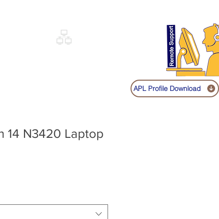
Sign up
Log In
Call:
+91 9841131149
|
COVERY
NETWORKING
SHOP
APL Profile Download
on 14 N3420 Laptop