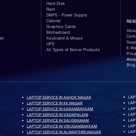
Hard Disk
Ram
SMPS - Power Supply
Cabinet
RES
Graphics Cards
Abou
Motherboard
Cont
el
Keyboard
& Mouse
Supp
UPS
E-Wa
All Types of Server Products
Priv
Awa
Blog
LAP
LAPTOP SERVICE IN ASHOK NAGAR
LAP
LAPTOP SERVICE IN KK NAGAR
LAP
LAPTOP SERVICE IN KARAMBAKKAM
LAP
LAPTOP SERVICE IN VADAPALANI
LAP
LAPTOP SERVICE IN SALIGRAMAM
LAP
LAPTOP SERVICE IN VIRUGAMBAKKAM
LAP
LAPTOP SERVICE IN ALWARTHIRUNAGAR