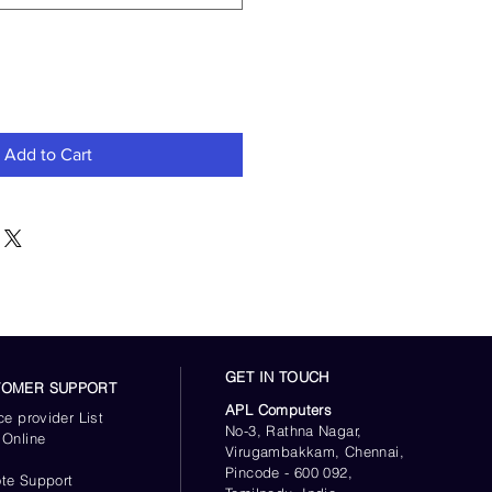
Add to Cart
GET IN TOUCH
TOMER SUPPORT
APL Computers
ce provider List
No-3, Rathna Nagar,
 Online
Virugambakkam, Chennai,
s
Pincode - 600 092,
te Support