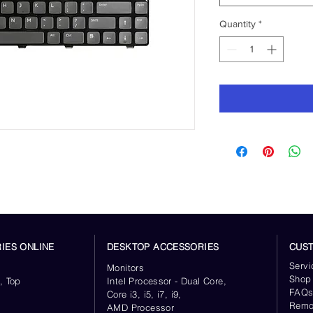
Quantity
*
IES ONLINE
DESKTOP ACCESSORIES
CUS
Servi
Monitors
Shop
, Top
Intel Processor - Dual Core,
FAQ
Core i3, i5, i7, i9,
Remo
AMD Processor