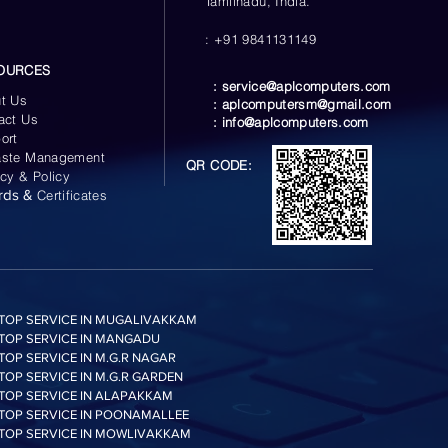
Tamilnadu, India.
: +91 9841131149
OURCES
:
service@aplcomputers.com
t Us
:
aplcomputersm@gmail.com
act Us
:
info@aplcomputers.com
ort
ste Management
QR CODE:
acy & Policy
rds &
Certificates
TOP SERVICE IN MUGALIVAKKAM
TOP SERVICE IN MANGADU
TOP SERVICE IN M.G.R NAGAR
TOP SERVICE IN M.G.R GARDEN
TOP SERVICE IN ALAPAKKAM
TOP SERVICE IN POONAMALLEE
TOP SERVICE IN MOWLIVAKKAM