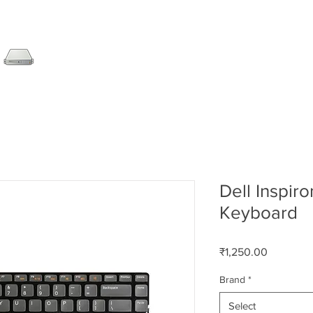
SERVER
LAPTOP
AMC
DESKTOP
DATA RE
Dell Inspir
Keyboard
Price
₹1,250.00
Brand
*
Select