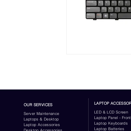
LAPTOP ACCESSOR
OUR SERVICES
LED & LCD Screen
Server
Maintenance
Laptop Panel - Front
Laptops & Desktop
Laptop Keyboards
Laptop Accessories
Laptop Batteries
Desktop
Accessories