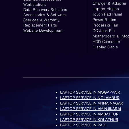
Charger & Adapter
Workstations
Laptop Hinges
Data Recovery Solutions
Touch Pad Panel
Accessories & Software
Power Button
Services & Warranty
Replacement Parts
Processor Fan
Website
Development
DC Jack Pin
Motherboard all Mod
HDD Connector
Display Cable
LAPTOP SERVICE IN MOGAPPAIR
LAPTOP SERVICE IN NOLAMBUR
LAPTOP SERVICE IN ANNA NAGAR
LAPTOP SERVICE IN AMINJIKARAI
LAPTOP SERVICE IN AMBATTUR
LAPTOP SERVICE IN KOLATHUR
LAPTOP SERVICE IN PADI