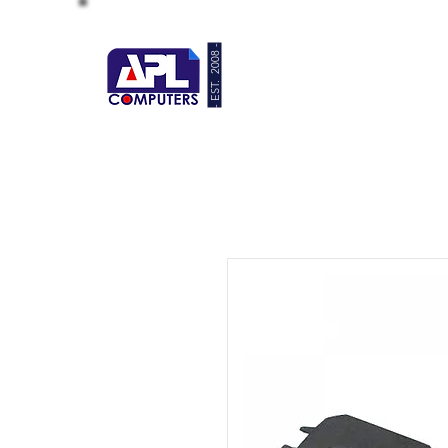
- EST. 2008 -
HOME