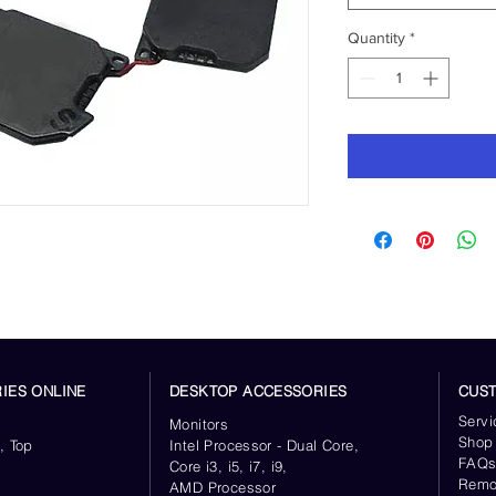
Quantity
*
IES ONLINE
DESKTOP ACCESSORIES
CUS
Servi
Monitors
Shop
, Top
Intel Processor - Dual Core,
FAQ
Core i3, i5, i7, i9,
Remo
AMD Processor