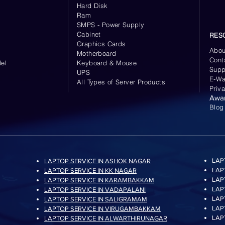
Hard Disk
Ram
SMPS - Power Supply
Cabinet
RES
Graphics Cards
Abou
Motherboard
Cont
el
Keyboard
& Mouse
Supp
UPS
E-Wa
All Types of Server Products
Priv
Awa
Blog
LAP
LAPTOP SERVICE IN ASHOK NAGAR
LAP
LAPTOP SERVICE IN KK NAGAR
LAP
LAPTOP SERVICE IN KARAMBAKKAM
LAP
LAPTOP SERVICE IN VADAPALANI
LAP
LAPTOP SERVICE IN SALIGRAMAM
LAP
LAPTOP SERVICE IN VIRUGAMBAKKAM
LAP
LAPTOP SERVICE IN ALWARTHIRUNAGAR