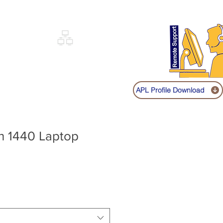
Sign up
Log In
Call:
+91 9841131149
|
COVERY
NETWORKING
SHOP
APL Profile Download
on 1440 Laptop