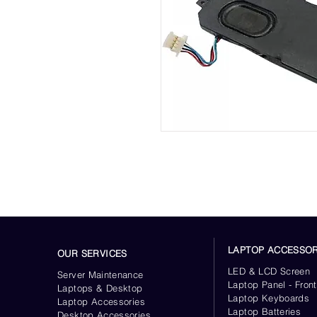
LAPTOP ACCESSOR
OUR SERVICES
LED & LCD Screen
Server
Maintenance
Laptop Panel - Front
Laptops & Desktop
Laptop Keyboards
Laptop Accessories
Laptop Batteries
Desktop
Accessories