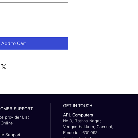
Add to Cart
GET IN TOUCH
TOMER SUPPORT
APL Computers
ce provider List
No-3, Rathna Nagar,
 Online
Virugambakkam, Chennai,
s
Pincode - 600 092,
te Support