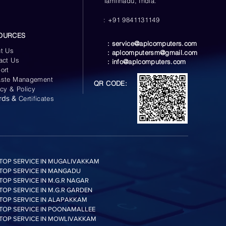
Tamilnadu, India.
: +91 9841131149
OURCES
:
service@aplcomputers.com
t Us
:
aplcomputersm@gmail.com
act Us
:
info@aplcomputers.com
ort
ste Management
QR CODE:
acy & Policy
rds &
Certificates
TOP SERVICE IN MUGALIVAKKAM
TOP SERVICE IN MANGADU
TOP SERVICE IN M.G.R NAGAR
TOP SERVICE IN M.G.R GARDEN
TOP SERVICE IN ALAPAKKAM
TOP SERVICE IN POONAMALLEE
TOP SERVICE IN MOWLIVAKKAM