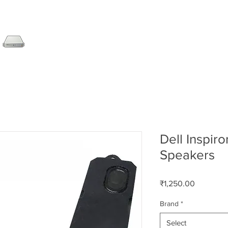
SERVER
LAPTOP
AMC
DESKTOP
DATA RE
Dell Inspir
Speakers
Price
₹1,250.00
Brand
*
Select