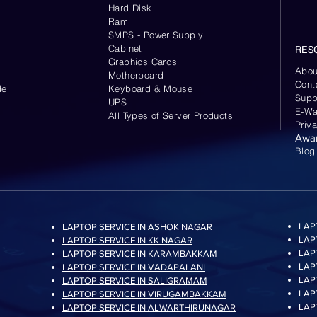
Hard Disk
Ram
SMPS - Power Supply
Cabinet
RES
Graphics Cards
Abou
Motherboard
Cont
el
Keyboard
& Mouse
Supp
UPS
E-Wa
All Types of Server Products
Priv
Awa
Blog
LAP
LAPTOP SERVICE IN ASHOK NAGAR
LAP
LAPTOP SERVICE IN KK NAGAR
LAP
LAPTOP SERVICE IN KARAMBAKKAM
LAP
LAPTOP SERVICE IN VADAPALANI
LAP
LAPTOP SERVICE IN SALIGRAMAM
LAP
LAPTOP SERVICE IN VIRUGAMBAKKAM
LAP
LAPTOP SERVICE IN ALWARTHIRUNAGAR