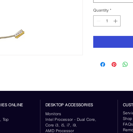
Quantity
*
IES ONLINE
DESKTOP ACCESSORIES
CUS
Servi
Monitors
Shop
, Top
Intel Processor - Dual Core,
FAQ
Core i3, i5, i7, i9,
Remo
AMD Processor