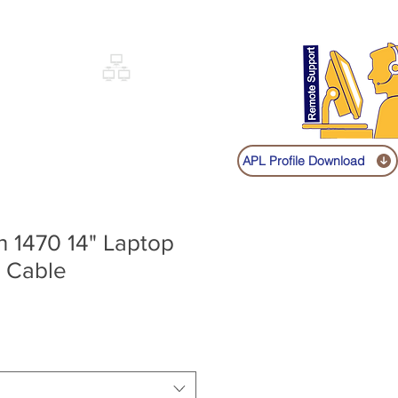
Sign up
Log In
Call:
+91 9841131149
|
COVERY
NETWORKING
SHOP
APL Profile Download
on 1470 14" Laptop
 Cable