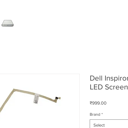
SERVER
LAPTOP
AMC
DESKTOP
DATA RE
Dell Inspir
LED Screen
Price
₹999.00
Brand
*
Select