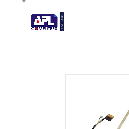
- EST. 2008 -
HOME