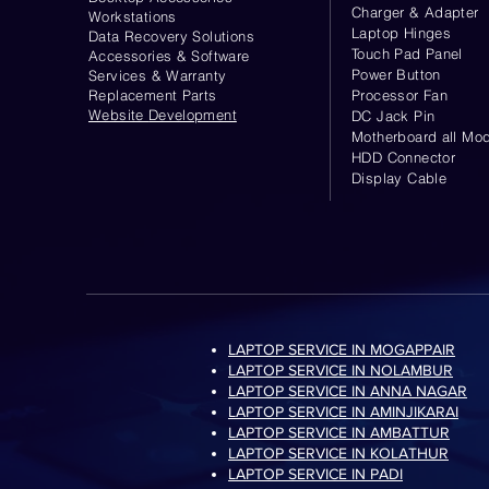
Charger & Adapter
Workstations
Laptop Hinges
Data Recovery Solutions
Touch Pad Panel
Accessories & Software
Power Button
Services & Warranty
Replacement Parts
Processor Fan
Website
Development
DC Jack Pin
Motherboard all Mod
HDD Connector
Display Cable
LAPTOP SERVICE IN MOGAPPAIR
LAPTOP SERVICE IN NOLAMBUR
LAPTOP SERVICE IN ANNA NAGAR
LAPTOP SERVICE IN AMINJIKARAI
LAPTOP SERVICE IN AMBATTUR
LAPTOP SERVICE IN KOLATHUR
LAPTOP SERVICE IN PADI