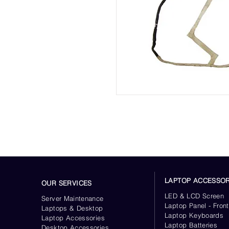
LAPTOP ACCESSOR
OUR SERVICES
LED & LCD Screen
Server
Maintenance
Laptop Panel - Front
Laptops & Desktop
Laptop Keyboards
Laptop Accessories
Laptop Batteries
Desktop
Accessories