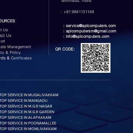
Tamilnadu, India.
: +91 9841131149
OURCES
:
service@aplcomputers.com
t Us
:
aplcomputersm@gmail.com
act Us
:
info@aplcomputers.com
ort
ste Management
QR CODE:
acy & Policy
rds &
Certificates
TOP SERVICE IN MUGALIVAKKAM
TOP SERVICE IN MANGADU
TOP SERVICE IN M.G.R NAGAR
TOP SERVICE IN M.G.R GARDEN
TOP SERVICE IN ALAPAKKAM
TOP SERVICE IN POONAMALLEE
TOP SERVICE IN MOWLIVAKKAM