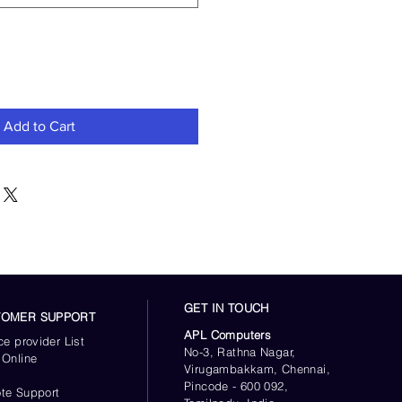
Add to Cart
GET IN TOUCH
TOMER SUPPORT
APL Computers
ce provider List
No-3, Rathna Nagar,
 Online
Virugambakkam, Chennai,
s
Pincode - 600 092,
te Support