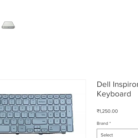
SERVER
LAPTOP
AMC
DESKTOP
DATA RE
Dell Inspir
Keyboard
Price
₹1,250.00
Brand
*
Select