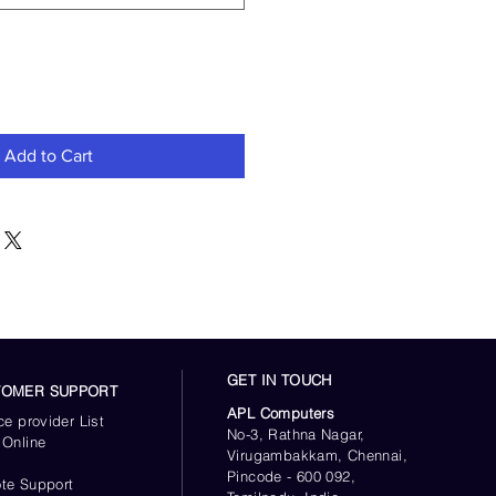
Add to Cart
GET IN TOUCH
TOMER SUPPORT
APL Computers
ce provider List
No-3, Rathna Nagar,
 Online
Virugambakkam, Chennai,
s
Pincode - 600 092,
te Support