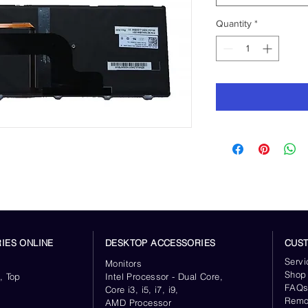
Quantity
*
IES ONLINE
DESKTOP ACCESSORIES
CUS
Servi
Monitors
Shop
, Top
Intel Processor - Dual Core,
FAQ
Core i3, i5, i7, i9,
Remo
AMD Processor