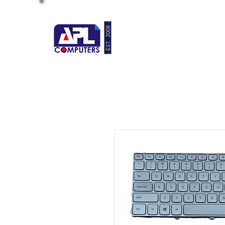
- EST. 2008 -
HOME