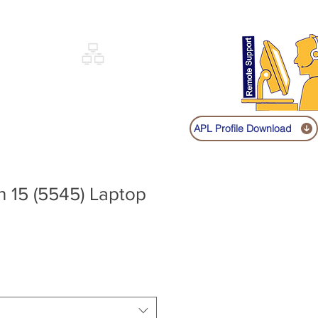
Sign up
Log In
Call:
+91 9841131149
|
COVERY
NETWORKING
SHOP
APL Profile Download
on 15 (5545) Laptop