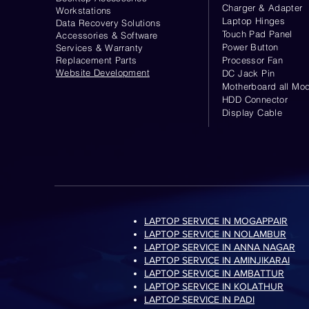
Charger & Adapter
Workstations
Laptop Hinges
Data Recovery Solutions
Touch Pad Panel
Accessories & Software
Power Button
Services & Warranty
Replacement Parts
Processor Fan
Website
Development
DC Jack Pin
Motherboard all Mod
HDD Connector
Display Cable
LAPTOP SERVICE IN MOGAPPAIR
LAPTOP SERVICE IN NOLAMBUR
LAPTOP SERVICE IN ANNA NAGAR
LAPTOP SERVICE IN AMINJIKARAI
LAPTOP SERVICE IN AMBATTUR
LAPTOP SERVICE IN KOLATHUR
LAPTOP SERVICE IN PADI