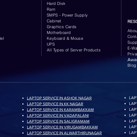
Hard Disk
Ram
SMPS - Power Supply
Cabinet
RES
Graphics Cards
Abou
Motherboard
Cont
el
Keyboard
& Mouse
Supp
UPS
E-Wa
All Types of Server Products
Priv
Awa
Blog
LAP
LAPTOP SERVICE IN ASHOK NAGAR
LAP
LAPTOP SERVICE IN KK NAGAR
LAP
LAPTOP SERVICE IN KARAMBAKKAM
LAP
LAPTOP SERVICE IN VADAPALANI
LAP
LAPTOP SERVICE IN SALIGRAMAM
LAP
LAPTOP SERVICE IN VIRUGAMBAKKAM
LAP
LAPTOP SERVICE IN ALWARTHIRUNAGAR