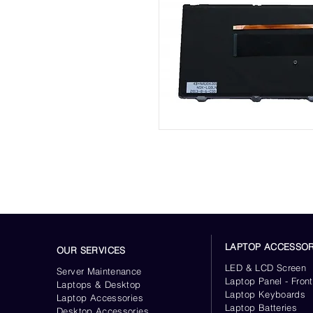
LAPTOP ACCESSOR
OUR SERVICES
LED & LCD Screen
Server
Maintenance
Laptop Panel - Front
Laptops & Desktop
Laptop Keyboards
Laptop Accessories
Laptop Batteries
Desktop
Accessories