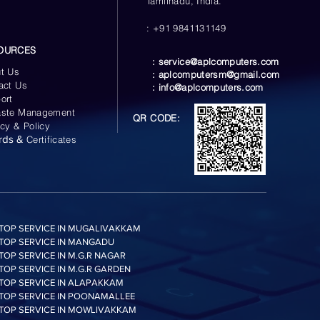
Tamilnadu, India.
: +91 9841131149
OURCES
:
service@aplcomputers.com
t Us
:
aplcomputersm@gmail.com
act Us
:
info@aplcomputers.com
ort
ste Management
QR CODE:
acy & Policy
rds &
Certificates
TOP SERVICE IN MUGALIVAKKAM
TOP SERVICE IN MANGADU
TOP SERVICE IN M.G.R NAGAR
TOP SERVICE IN M.G.R GARDEN
TOP SERVICE IN ALAPAKKAM
TOP SERVICE IN POONAMALLEE
TOP SERVICE IN MOWLIVAKKAM