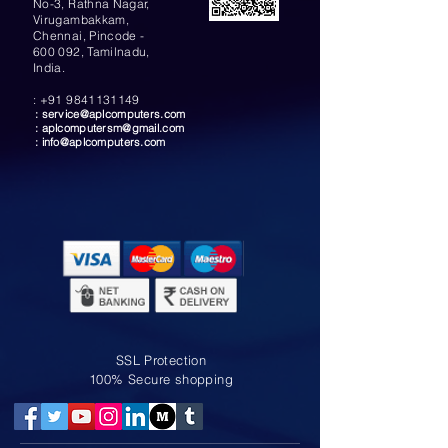
No-3, Rathna Nagar,
Virugambakkam,
Chennai, Pincode -
600 092, Tamilnadu,
India.
:
+91 9841131149
:
service@aplcomputers.com
:
aplcomputersm@gmail.com
:
info@aplcomputers.com
SSL Protection
100% Secure shopping