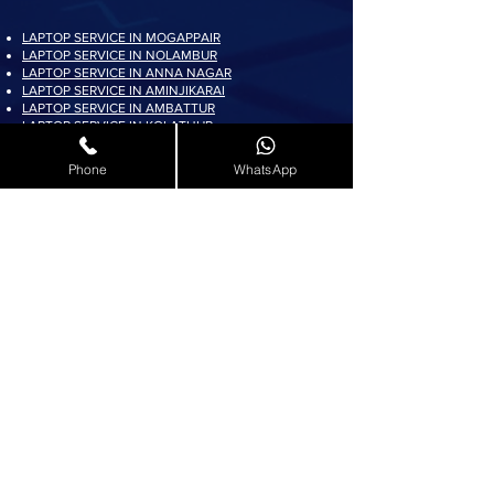
LAPTOP SERVICE IN MOGAPPAIR
LAPTOP SERVICE IN NOLAMBUR
LAPTOP SERVICE IN ANNA NAGAR
LAPTOP SERVICE IN AMINJIKARAI
LAPTOP SERVICE IN AMBATTUR
LAPTOP SERVICE IN KOLATHUR
LAPTOP SERVICE IN PADI
LAPTOP SERVICE IN AYAPPAKKAM
Phone
WhatsApp
LAPTOP SERVICE IN KORATTUR
LAPTOP SERVICE IN ARUMBAKKAM
LAPTOP SERVICE IN AVADI
LAPTOP SERVICE IN PADUR
LAPTOP SERVICE IN MADURAVOYAL
LAPTOP SERVICE IN KOYAMBEDU
LAPTOP SERVICE IN VILLIVAKKAM
LAPTOP SERVICE IN ASHOK NAGAR
LAPTOP SERVICE IN KK NAGAR
LAPTOP SERVICE IN KARAMBAKKAM
LAPTOP SERVICE IN VADAPALANI
LAPTOP SERVICE IN SALIGRAMAM
LAPTOP SERVICE IN VIRUGAMBAKKAM
LAPTOP SERVICE IN ALWARTHIRUNAGAR
LAPTOP SERVICE IN VALASARAVAKKAM
LAPTOP SERVICE IN THIRUNINDRAVUR
LAPTOP SERVICE IN THIRUMANGALAM