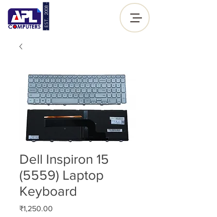
- EST. 2008 -
Sign up |
Log In
Dell Inspiron 15
(5559) Laptop
Keyboard
Price
₹1,250.00