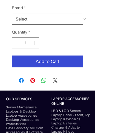
Brand
*
Quantity
*
Add to Cart
OUR SERVICES
LAPTOP ACCESSORIES
ONLINE
Server
Maintenance
LED & LCD Screen
Laptops & Desktop
Laptop Panel - Front, Top
Laptop Accessories
Laptop Keyboards
Desktop
Accessories
Laptop Batteries
Workstations
Charger & Adapter
Data Recovery Solutions
Laptop Hinges
Accessories & Software