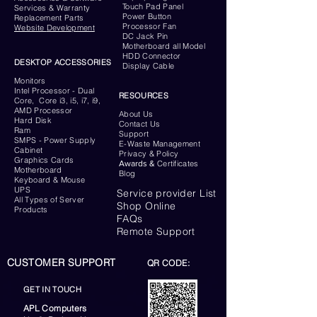
Touch Pad Panel
Services & Warranty
Power Button
Replacement Parts
Processor Fan
Website
Development
DC Jack Pin
Motherboard all Model
HDD Connector
DESKTOP ACCESSORIES
Display Cable
Monitors
Intel Processor - Dual
RESOURCES
Core, Core i3, i5, i7, i9,
AMD Processor
About Us
Hard Disk
Contact Us
Ram
Support
SMPS - Power Supply
E-Waste Management
Cabinet
Privacy & Policy
Graphics Cards
Awards &
Certificates
Motherboard
Blog
Keyboard
& Mouse
UPS
Service provider List
All Types of Server
Shop Online
Products
FAQs
Remote Support
CUSTOMER SUPPORT
QR CODE:
GET IN TOUCH
APL Computers