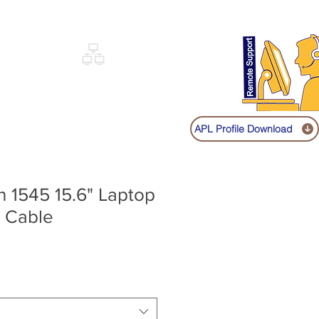
Sign up
Log In
Call:
+91 9841131149
|
COVERY
NETWORKING
SHOP
APL Profile Download
on 1545 15.6" Laptop
 Cable