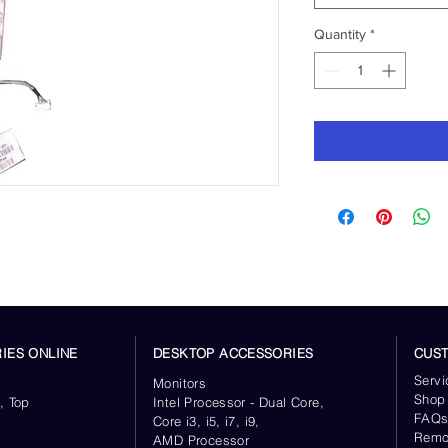
Quantity
*
IES ONLINE
DESKTOP ACCESSORIES
CUS
Servi
Monitors
Shop
, Top
Intel Processor - Dual Core,
FAQ
Core i3, i5, i7, i9,
Remo
AMD Processor