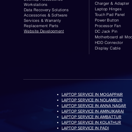
Charger & Adapter
Workstations
Laptop Hinges
Data Recovery Solutions
Touch Pad Panel
Accessories & Software
Power Button
Services & Warranty
Replacement Parts
Processor Fan
Website
Development
DC Jack Pin
Motherboard all Mod
HDD Connector
Display Cable
LAPTOP SERVICE IN MOGAPPAIR
LAPTOP SERVICE IN NOLAMBUR
LAPTOP SERVICE IN ANNA NAGAR
LAPTOP SERVICE IN AMINJIKARAI
LAPTOP SERVICE IN AMBATTUR
LAPTOP SERVICE IN KOLATHUR
LAPTOP SERVICE IN PADI