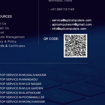
Tamilnadu, India.
: +91 9841131149
OURCES
:
service@aplcomputers.com
t Us
:
aplcomputersm@gmail.com
act Us
:
info@aplcomputers.com
ort
ste Management
QR CODE:
acy & Policy
rds &
Certificates
TOP SERVICE IN MUGALIVAKKAM
TOP SERVICE IN MANGADU
TOP SERVICE IN M.G.R NAGAR
TOP SERVICE IN M.G.R GARDEN
TOP SERVICE IN ALAPAKKAM
TOP SERVICE IN POONAMALLEE
TOP SERVICE IN MOWLIVAKKAM