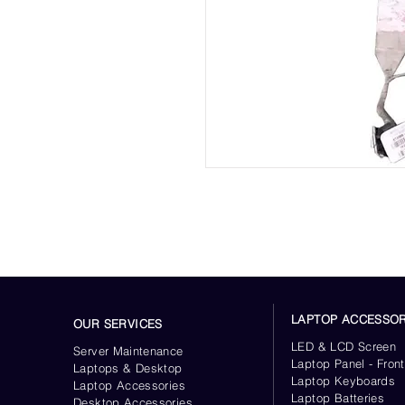
LAPTOP ACCESSOR
OUR SERVICES
LED & LCD Screen
Server
Maintenance
Laptop Panel - Front
Laptops & Desktop
Laptop Keyboards
Laptop Accessories
Laptop Batteries
Desktop
Accessories