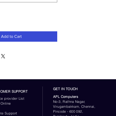
Add to Cart
GET IN TOUCH
TOMER SUPPORT
APL Computers
ce provider List
No-3, Rathna Nagar,
 Online
Virugambakkam, Chennai,
s
Pincode - 600 092,
te Support