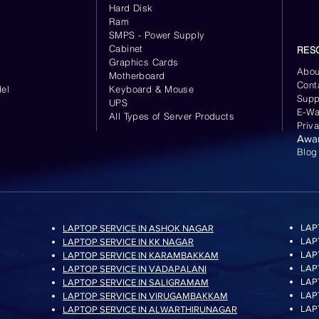
Hard Disk
Ram
SMPS - Power Supply
Cabinet
RES
Graphics Cards
Abou
Motherboard
Cont
el
Keyboard
& Mouse
Supp
UPS
E-Wa
All Types of Server Products
Priv
Awa
Blog
LAP
LAPTOP SERVICE IN ASHOK NAGAR
LAP
LAPTOP SERVICE IN KK NAGAR
LAP
LAPTOP SERVICE IN KARAMBAKKAM
LAP
LAPTOP SERVICE IN VADAPALANI
LAP
LAPTOP SERVICE IN SALIGRAMAM
LAP
LAPTOP SERVICE IN VIRUGAMBAKKAM
LAP
LAPTOP SERVICE IN ALWARTHIRUNAGAR