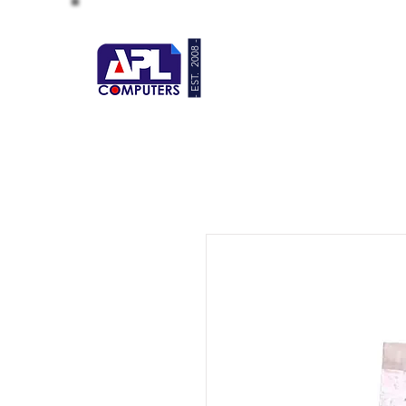
- EST. 2008 -
HOME