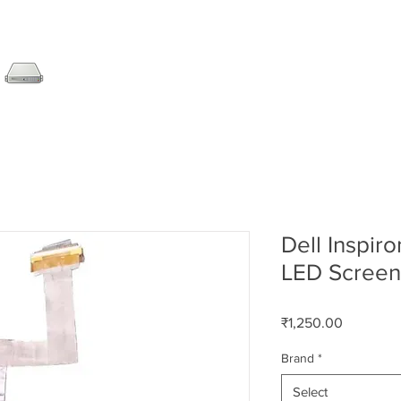
SERVER
LAPTOP
AMC
DESKTOP
DATA RE
Dell Inspir
LED Screen
Price
₹1,250.00
Brand
*
Select