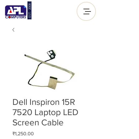
- EST. 2008 -
Sign up |
Log In
Dell Inspiron 15R
7520 Laptop LED
Screen Cable
Price
₹1,250.00