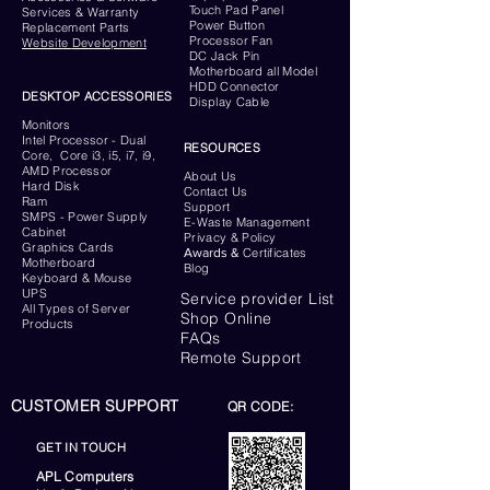
Touch Pad Panel
Services & Warranty
Power Button
Replacement Parts
Processor Fan
Website
Development
DC Jack Pin
Motherboard all Model
HDD Connector
DESKTOP ACCESSORIES
Display Cable
Monitors
Intel Processor - Dual
RESOURCES
Core, Core i3, i5, i7, i9,
AMD Processor
About Us
Hard Disk
Contact Us
Ram
Support
SMPS - Power Supply
E-Waste Management
Cabinet
Privacy & Policy
Graphics Cards
Awards &
Certificates
Motherboard
Blog
Keyboard
& Mouse
UPS
Service provider List
All Types of Server
Shop Online
Products
FAQs
Remote Support
CUSTOMER SUPPORT
QR CODE:
GET IN TOUCH
APL Computers