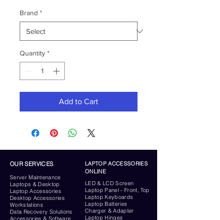
Brand
*
Quantity
*
Add to Cart
OUR SERVICES
LAPTOP ACCESSORIES
ONLINE
Server
Maintenance
LED & LCD Screen
Laptops & Desktop
Laptop Panel - Front, Top
Laptop Accessories
Laptop Keyboards
Desktop
Accessories
Laptop Batteries
Workstations
Charger & Adapter
Data Recovery Solutions
Laptop Hinges
Accessories & Software