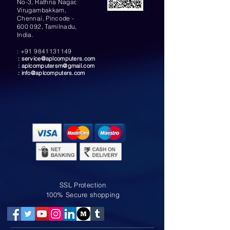
No-3, Rathna Nagar,
Virugambakkam,
Chennai, Pincode -
600 092, Tamilnadu,
India.
:
+91 9841131149
:
service@aplcomputers.com
:
aplcomputersm@gmail.com
:
info@aplcomputers.com
SSL Protection
100% Secure shopping