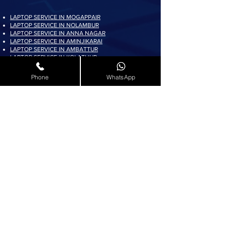
LAPTOP SERVICE IN MOGAPPAIR
LAPTOP SERVICE IN NOLAMBUR
LAPTOP SERVICE IN ANNA NAGAR
LAPTOP SERVICE IN AMINJIKARAI
LAPTOP SERVICE IN AMBATTUR
LAPTOP SERVICE IN KOLATHUR
LAPTOP SERVICE IN PADI
LAPTOP SERVICE IN AYAPPAKKAM
Phone
WhatsApp
LAPTOP SERVICE IN KORATTUR
LAPTOP SERVICE IN ARUMBAKKAM
LAPTOP SERVICE IN AVADI
LAPTOP SERVICE IN PADUR
LAPTOP SERVICE IN MADURAVOYAL
LAPTOP SERVICE IN KOYAMBEDU
LAPTOP SERVICE IN VILLIVAKKAM
LAPTOP SERVICE IN ASHOK NAGAR
LAPTOP SERVICE IN KK NAGAR
LAPTOP SERVICE IN KARAMBAKKAM
LAPTOP SERVICE IN VADAPALANI
LAPTOP SERVICE IN SALIGRAMAM
LAPTOP SERVICE IN VIRUGAMBAKKAM
LAPTOP SERVICE IN ALWARTHIRUNAGAR
LAPTOP SERVICE IN VALASARAVAKKAM
LAPTOP SERVICE IN THIRUNINDRAVUR
LAPTOP SERVICE IN THIRUMANGALAM