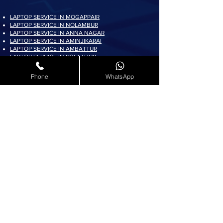
LAPTOP SERVICE IN MOGAPPAIR
LAPTOP SERVICE IN NOLAMBUR
LAPTOP SERVICE IN ANNA NAGAR
LAPTOP SERVICE IN AMINJIKARAI
LAPTOP SERVICE IN AMBATTUR
LAPTOP SERVICE IN KOLATHUR
LAPTOP SERVICE IN PADI
LAPTOP SERVICE IN AYAPPAKKAM
Phone
WhatsApp
LAPTOP SERVICE IN KORATTUR
LAPTOP SERVICE IN ARUMBAKKAM
LAPTOP SERVICE IN AVADI
LAPTOP SERVICE IN PADUR
LAPTOP SERVICE IN MADURAVOYAL
LAPTOP SERVICE IN KOYAMBEDU
LAPTOP SERVICE IN VILLIVAKKAM
LAPTOP SERVICE IN ASHOK NAGAR
LAPTOP SERVICE IN KK NAGAR
LAPTOP SERVICE IN KARAMBAKKAM
LAPTOP SERVICE IN VADAPALANI
LAPTOP SERVICE IN SALIGRAMAM
LAPTOP SERVICE IN VIRUGAMBAKKAM
LAPTOP SERVICE IN ALWARTHIRUNAGAR
LAPTOP SERVICE IN VALASARAVAKKAM
LAPTOP SERVICE IN THIRUNINDRAVUR
LAPTOP SERVICE IN THIRUMANGALAM