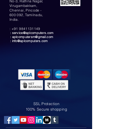
No-3, Rathna Nagar,
Virugambakkam,
Chennai, Pincode -
600 092, Tamilnadu,
India.
:
+91 9841131149
:
service@aplcomputers.com
:
aplcomputersm@gmail.com
:
info@aplcomputers.com
SSL Protection
100% Secure shopping