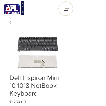
- EST. 2008 -
Sign up |
Log In
Dell Inspiron Mini
10 1018 NetBook
Keyboard
Price
₹1,250.00