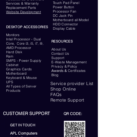
Touch Pad Panel
Services & Warranty
Power Button
Replacement Parts
Processor Fan
Website
Development
DC Jack Pin
Motherboard all Model
HDD Connector
DESKTOP ACCESSORIES
Display Cable
Monitors
Intel Processor - Dual
RESOURCES
Core, Core i3, i5, i7, i9,
AMD Processor
About Us
Hard Disk
Contact Us
Ram
Support
SMPS - Power Supply
E-Waste Management
Cabinet
Privacy & Policy
Graphics Cards
Awards &
Certificates
Motherboard
Blog
Keyboard
& Mouse
UPS
Service provider List
All Types of Server
Shop Online
Products
FAQs
Remote Support
CUSTOMER SUPPORT
QR CODE:
GET IN TOUCH
APL Computers