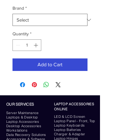
Brand
*
Quantity
*
Add to Cart
OUR SERVICES
LAPTOP ACCESSORIES
ONLINE
Server
Maintenance
LED & LCD Screen
Laptops & Desktop
Laptop Panel - Front, Top
Laptop Accessories
Laptop Keyboards
Desktop
Accessories
Laptop Batteries
Workstations
Charger & Adapter
Data Recovery Solutions
Laptop Hinges
Accessories & Software