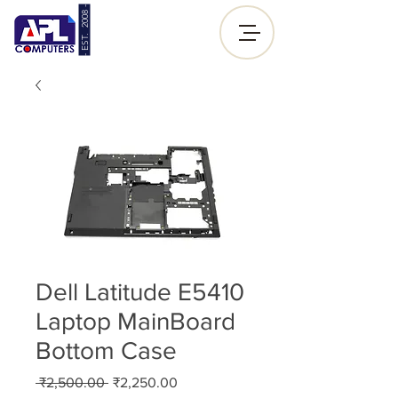
- EST. 2008 -
Sign up |
Log In
Dell Latitude E5410
Laptop MainBoard
Bottom Case
Regular
Sale
 ₹2,500.00 
₹2,250.00
Price
Price