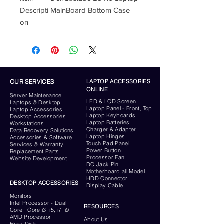
Descripti
MainBoard Bottom Case
on
OUR SERVICES
LAPTOP ACCESSORIES
ONLINE
Server
Maintenance
LED & LCD Screen
Laptops & Desktop
Laptop Panel - Front, Top
Laptop Accessories
Laptop Keyboards
Desktop
Accessories
Laptop Batteries
Workstations
Charger & Adapter
Data Recovery Solutions
Laptop Hinges
Accessories & Software
Touch Pad Panel
Services & Warranty
Power Button
Replacement Parts
Processor Fan
Website
Development
DC Jack Pin
Motherboard all Model
HDD Connector
DESKTOP ACCESSORIES
Display Cable
Monitors
Intel Processor - Dual
RESOURCES
Core, Core i3, i5, i7, i9,
AMD Processor
About Us