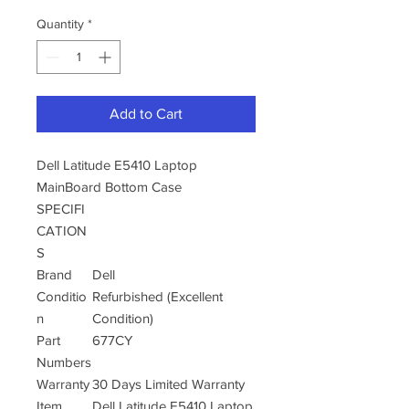
Quantity
*
Add to Cart
Dell Latitude E5410 Laptop
MainBoard Bottom Case
SPECIFI
CATION
S
Brand
Dell
Conditio
Refurbished (Excellent
n
Condition)
Part
677CY
Numbers
Warranty
30 Days Limited Warranty
Item
Dell Latitude E5410 Laptop