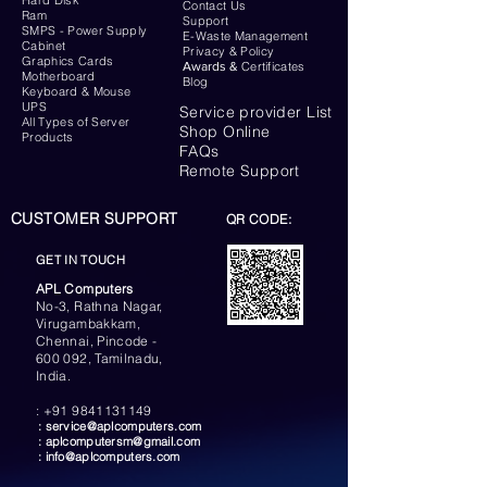
Hard Disk
Contact Us
Ram
Support
SMPS - Power Supply
E-Waste Management
Cabinet
Privacy & Policy
Graphics Cards
Awards &
Certificates
Motherboard
Blog
Keyboard
& Mouse
UPS
Service provider List
All Types of Server
Shop Online
Products
FAQs
Remote Support
CUSTOMER SUPPORT
QR CODE:
GET IN TOUCH
APL Computers
No-3, Rathna Nagar,
Virugambakkam,
Chennai, Pincode -
600 092, Tamilnadu,
India.
:
+91 9841131149
:
service@aplcomputers.com
:
aplcomputersm@gmail.com
:
info@aplcomputers.com