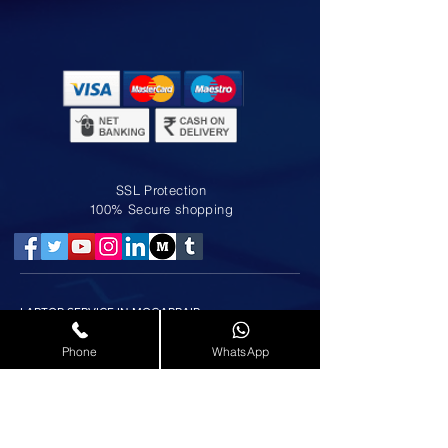
SSL Protection
100% Secure shopping
LAPTOP SERVICE IN MOGAPPAIR
LAPTOP SERVICE IN NOLAMBUR
LAPTOP SERVICE IN ANNA NAGAR
Phone
WhatsApp
LAPTOP SERVICE IN AMINJIKARAI
LAPTOP SERVICE IN AMBATTUR
LAPTOP SERVICE IN KOLATHUR
LAPTOP SERVICE IN PADI
LAPTOP SERVICE IN AYAPPAKKAM
LAPTOP SERVICE IN KORATTUR