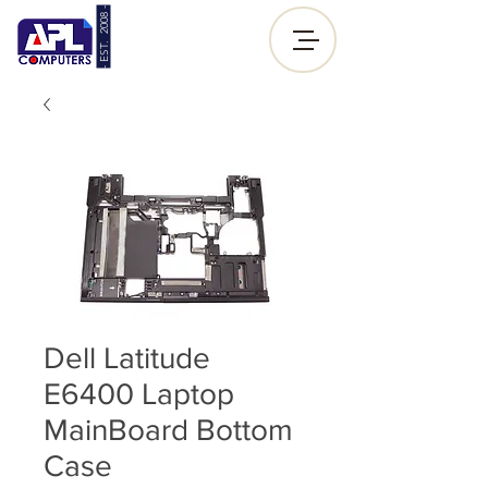
- EST. 2008 -
Sign up |
Log In
Dell Latitude
E6400 Laptop
MainBoard Bottom
Case