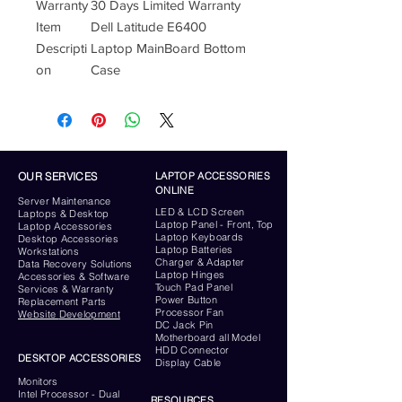
Warranty
30 Days Limited Warranty
Item
Dell Latitude E6400
Descripti
Laptop MainBoard Bottom
on
Case
OUR SERVICES
LAPTOP ACCESSORIES
ONLINE
Server
Maintenance
LED & LCD Screen
Laptops & Desktop
Laptop Panel - Front, Top
Laptop Accessories
Laptop Keyboards
Desktop
Accessories
Laptop Batteries
Workstations
Charger & Adapter
Data Recovery Solutions
Laptop Hinges
Accessories & Software
Touch Pad Panel
Services & Warranty
Power Button
Replacement Parts
Processor Fan
Website
Development
DC Jack Pin
Motherboard all Model
HDD Connector
DESKTOP ACCESSORIES
Display Cable
Monitors
Intel Processor - Dual
RESOURCES