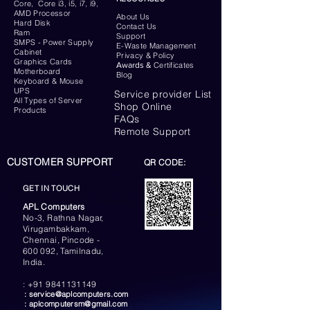
Core, Core i3, i5, i7, i9,
AMD Processor
About Us
Hard Disk
Contact Us
Ram
Support
SMPS - Power Supply
E-Waste Management
Cabinet
Privacy & Policy
Graphics Cards
Awards &
Certificates
Motherboard
Blog
Keyboard
& Mouse
UPS
Service provider List
All Types of Server
Shop Online
Products
FAQs
Remote Support
CUSTOMER SUPPORT
QR CODE:
GET IN TOUCH
APL Computers
No-3, Rathna Nagar,
Virugambakkam,
Chennai, Pincode -
600 092, Tamilnadu,
India.
:
+91 9841131149
:
service@aplcomputers.com
:
aplcomputersm@gmail.com