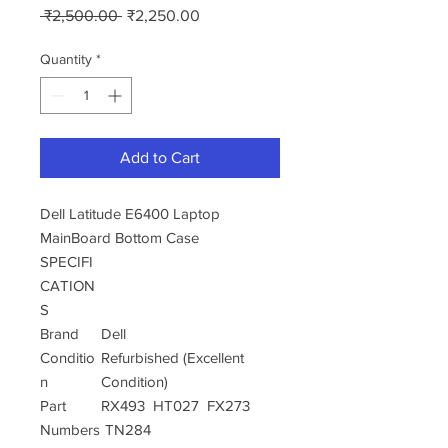
Regular
Sale
 ₹2,500.00 
₹2,250.00
Price
Price
Quantity
*
Add to Cart
Dell Latitude E6400 Laptop
MainBoard Bottom Case
SPECIFI
CATION
S
Brand
Dell
Conditio
Refurbished (Excellent
n
Condition)
Part
RX493 HT027 FX273
Numbers
TN284