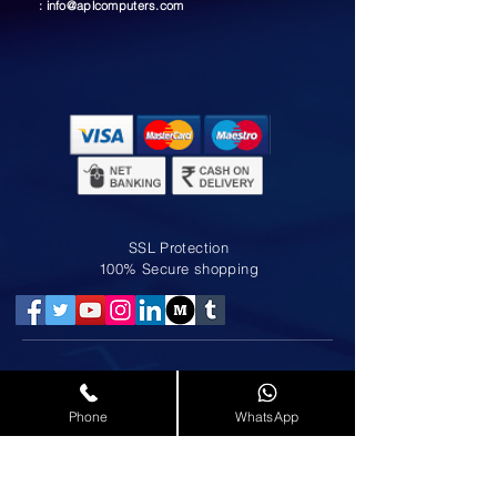
:
info@aplcomputers.com
SSL Protection
100% Secure shopping
LAPTOP SERVICE IN MOGAPPAIR
LAPTOP SERVICE IN NOLAMBUR
Phone
WhatsApp
LAPTOP SERVICE IN ANNA NAGAR
LAPTOP SERVICE IN AMINJIKARAI
LAPTOP SERVICE IN AMBATTUR
LAPTOP SERVICE IN KOLATHUR
LAPTOP SERVICE IN PADI