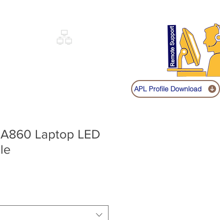
Sign up
Log In
Call:
+91 9841131149
|
COVERY
NETWORKING
SHOP
APL Profile Download
o A860 Laptop LED
le