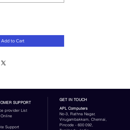
Add to Cart
GET IN TOUCH
TOMER SUPPORT
APL Computers
ce provider List
No-3, Rathna Nagar,
 Online
Virugambakkam, Chennai,
s
Pincode - 600 092,
te Support