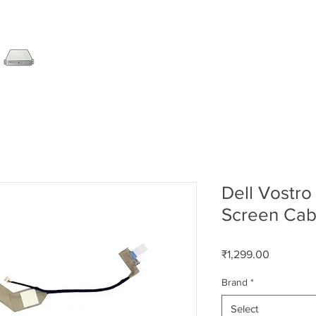
SERVER
LAPTOP
AMC
DESKTOP
DATA RE
Dell Vostr
Screen Cab
Price
₹1,299.00
Brand
*
Select