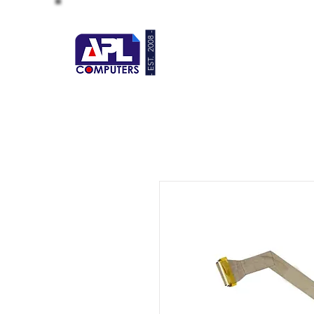
- EST. 2008 -
HOME