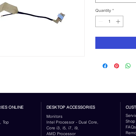
Quantity
*
IES ONLINE
DESKTOP ACCESSORIES
CUS
Servi
Monitors
Shop
, Top
Intel Processor - Dual Core,
FAQ
Core i3, i5, i7, i9,
Remo
AMD Processor