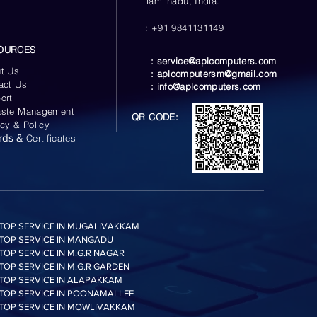
Tamilnadu, India.
: +91 9841131149
OURCES
:
service@aplcomputers.com
t Us
:
aplcomputersm@gmail.com
act Us
:
info@aplcomputers.com
ort
ste Management
QR CODE:
acy & Policy
rds &
Certificates
TOP SERVICE IN MUGALIVAKKAM
TOP SERVICE IN MANGADU
TOP SERVICE IN M.G.R NAGAR
TOP SERVICE IN M.G.R GARDEN
TOP SERVICE IN ALAPAKKAM
TOP SERVICE IN POONAMALLEE
TOP SERVICE IN MOWLIVAKKAM