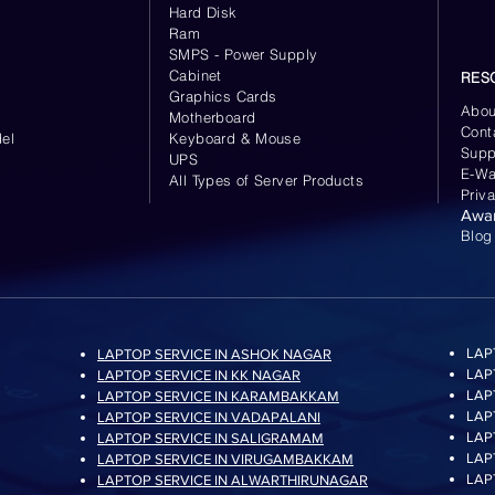
Hard Disk
Ram
SMPS - Power Supply
Cabinet
RES
Graphics Cards
Abou
Motherboard
Cont
el
Keyboard
& Mouse
Supp
UPS
E-Wa
All Types of Server Products
Priv
Awa
Blog
LAP
LAPTOP SERVICE IN ASHOK NAGAR
LAP
LAPTOP SERVICE IN KK NAGAR
LAP
LAPTOP SERVICE IN KARAMBAKKAM
LAP
LAPTOP SERVICE IN VADAPALANI
LAP
LAPTOP SERVICE IN SALIGRAMAM
LAP
LAPTOP SERVICE IN VIRUGAMBAKKAM
LAP
LAPTOP SERVICE IN ALWARTHIRUNAGAR