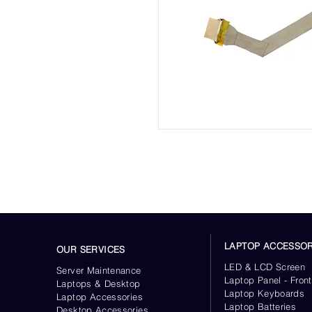
LAPTOP ACCESSOR
OUR SERVICES
LED & LCD Screen
Server
Maintenance
Laptop Panel - Front
Laptops & Desktop
Laptop Keyboards
Laptop Accessories
Laptop Batteries
Desktop
Accessories