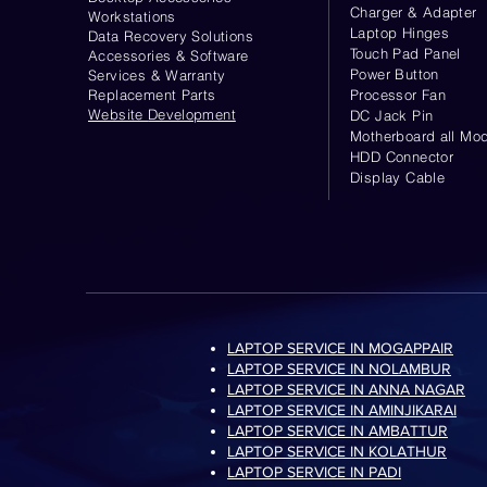
Charger & Adapter
Workstations
Laptop Hinges
Data Recovery Solutions
Touch Pad Panel
Accessories & Software
Power Button
Services & Warranty
Replacement Parts
Processor Fan
Website
Development
DC Jack Pin
Motherboard all Mod
HDD Connector
Display Cable
LAPTOP SERVICE IN MOGAPPAIR
LAPTOP SERVICE IN NOLAMBUR
LAPTOP SERVICE IN ANNA NAGAR
LAPTOP SERVICE IN AMINJIKARAI
LAPTOP SERVICE IN AMBATTUR
LAPTOP SERVICE IN KOLATHUR
LAPTOP SERVICE IN PADI