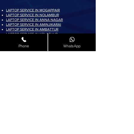
LAPTOP SERVICE IN MOGAPPAIR
LAPTOP SERVICE IN NOLAMBUR
LAPTOP SERVICE IN ANNA NAGAR
LAPTOP SERVICE IN AMINJIKARAI
LAPTOP SERVICE IN AMBATTUR
LAPTOP SERVICE IN KOLATHUR
LAPTOP SERVICE IN PADI
LAPTOP SERVICE IN AYAPPAKKAM
Phone
WhatsApp
LAPTOP SERVICE IN KORATTUR
LAPTOP SERVICE IN ARUMBAKKAM
LAPTOP SERVICE IN AVADI
LAPTOP SERVICE IN PADUR
LAPTOP SERVICE IN MADURAVOYAL
LAPTOP SERVICE IN KOYAMBEDU
LAPTOP SERVICE IN VILLIVAKKAM
LAPTOP SERVICE IN ASHOK NAGAR
LAPTOP SERVICE IN KK NAGAR
LAPTOP SERVICE IN KARAMBAKKAM
LAPTOP SERVICE IN VADAPALANI
LAPTOP SERVICE IN SALIGRAMAM
LAPTOP SERVICE IN VIRUGAMBAKKAM
LAPTOP SERVICE IN ALWARTHIRUNAGAR
LAPTOP SERVICE IN VALASARAVAKKAM
LAPTOP SERVICE IN THIRUNINDRAVUR
LAPTOP SERVICE IN THIRUMANGALAM