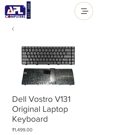
- EST. 2008 -
Sign up |
Log In
Dell Vostro V131
Original Laptop
Keyboard
Price
₹1,499.00