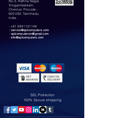
No-3, Rathna Nagar,
Virugambakkam,
Chennai, Pincode -
600 092, Tamilnadu,
India.
:
+91 9841131149
:
service@aplcomputers.com
:
aplcomputersm@gmail.com
:
info@aplcomputers.com
SSL Protection
100% Secure shopping