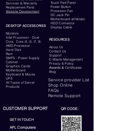
Touch Pad Panel
Services & Warranty
Power Button
Replacement Parts
Processor Fan
Website
Development
DC Jack Pin
Motherboard all Model
HDD Connector
DESKTOP ACCESSORIES
Display Cable
Monitors
Intel Processor - Dual
RESOURCES
Core, Core i3, i5, i7, i9,
AMD Processor
About Us
Hard Disk
Contact Us
Ram
Support
SMPS - Power Supply
E-Waste Management
Cabinet
Privacy & Policy
Graphics Cards
Awards &
Certificates
Motherboard
Blog
Keyboard
& Mouse
UPS
Service provider List
All Types of Server
Shop Online
Products
FAQs
Remote Support
CUSTOMER SUPPORT
QR CODE:
GET IN TOUCH
APL Computers