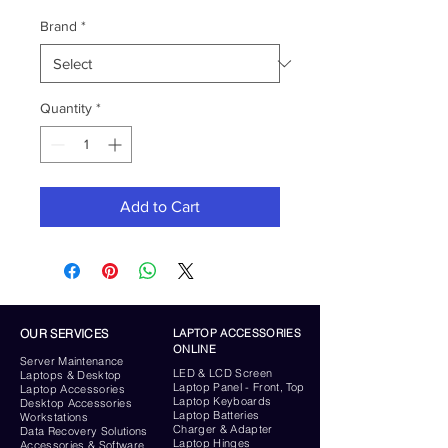
Brand
*
Quantity
*
Add to Cart
OUR SERVICES
LAPTOP ACCESSORIES
ONLINE
Server
Maintenance
LED & LCD Screen
Laptops & Desktop
Laptop Panel - Front, Top
Laptop Accessories
Laptop Keyboards
Desktop
Accessories
Laptop Batteries
Workstations
Charger & Adapter
Data Recovery Solutions
Laptop Hinges
Accessories & Software