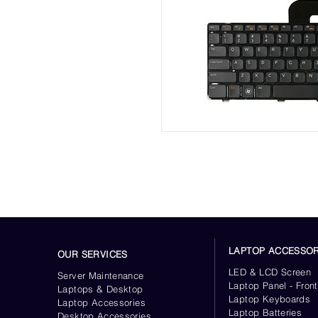
LAPTOP ACCESSOR
OUR SERVICES
LED & LCD Screen
Server
Maintenance
Laptop Panel - Front
Laptops & Desktop
Laptop Keyboards
Laptop Accessories
Laptop Batteries
Desktop
Accessories