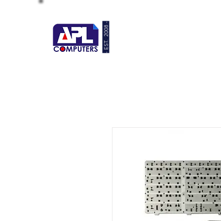
- EST. 2008 -
HOME