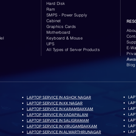
Hard Disk
Ram
SMPS - Power Supply
Cabinet
RES
Graphics Cards
Abou
Motherboard
Cont
el
Keyboard
& Mouse
Supp
UPS
E-Wa
All Types of Server Products
Priv
Awa
Blog
LAP
LAPTOP SERVICE IN ASHOK NAGAR
LAP
LAPTOP SERVICE IN KK NAGAR
LAP
LAPTOP SERVICE IN KARAMBAKKAM
LAP
LAPTOP SERVICE IN VADAPALANI
LAP
LAPTOP SERVICE IN SALIGRAMAM
LAP
LAPTOP SERVICE IN VIRUGAMBAKKAM
LAP
LAPTOP SERVICE IN ALWARTHIRUNAGAR