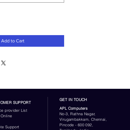
Add to Cart
GET IN TOUCH
TOMER SUPPORT
APL Computers
ce provider List
No-3, Rathna Nagar,
 Online
Virugambakkam, Chennai,
s
Pincode - 600 092,
te Support