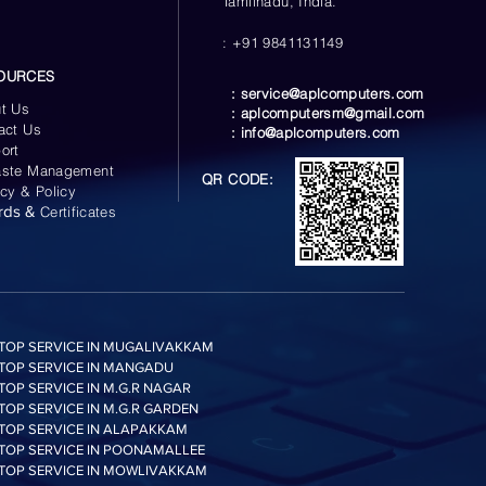
Tamilnadu, India.
: +91 9841131149
OURCES
:
service@aplcomputers.com
t Us
:
aplcomputersm@gmail.com
act Us
:
info@aplcomputers.com
ort
ste Management
QR CODE:
acy & Policy
rds &
Certificates
TOP SERVICE IN MUGALIVAKKAM
TOP SERVICE IN MANGADU
TOP SERVICE IN M.G.R NAGAR
TOP SERVICE IN M.G.R GARDEN
TOP SERVICE IN ALAPAKKAM
TOP SERVICE IN POONAMALLEE
TOP SERVICE IN MOWLIVAKKAM