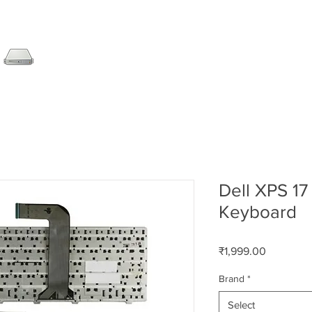
SERVER
LAPTOP
AMC
DESKTOP
DATA RE
Dell XPS 17
Keyboard
Price
₹1,999.00
Brand
*
Select