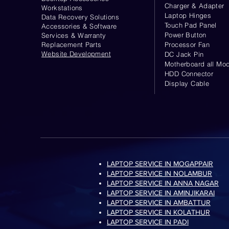
Charger & Adapter
Workstations
Laptop Hinges
Data Recovery Solutions
Touch Pad Panel
Accessories & Software
Power Button
Services & Warranty
Replacement Parts
Processor Fan
Website
Development
DC Jack Pin
Motherboard all Mod
HDD Connector
Display Cable
LAPTOP SERVICE IN MOGAPPAIR
LAPTOP SERVICE IN NOLAMBUR
LAPTOP SERVICE IN ANNA NAGAR
LAPTOP SERVICE IN AMINJIKARAI
LAPTOP SERVICE IN AMBATTUR
LAPTOP SERVICE IN KOLATHUR
LAPTOP SERVICE IN PADI