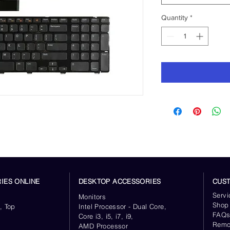
Quantity
*
IES ONLINE
DESKTOP ACCESSORIES
CUS
Servi
Monitors
Shop
, Top
Intel Processor - Dual Core,
FAQ
Core i3, i5, i7, i9,
Remo
AMD Processor