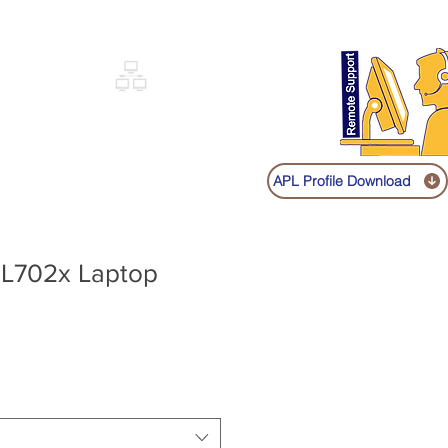
Sign up
Log In
Call:
+91 9841131149
|
COVERY
NETWORKING
SHOP
APL Profile Download
 L702x Laptop