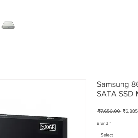
SERVER
LAPTOP
AMC
DESKTOP
DATA RE
Samsung 8
SATA SSD
Regular
 ₹7,650.00 
₹6,885
Price
Brand
*
Select