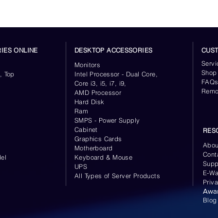
Sequential Write
IES ONLINE
DESKTOP ACCESSORIES
CUS
Servi
Monitors
Shop
, Top
Intel Processor - Dual Core,
Random Read (4KB,
FAQ
Core i3, i5, i7, i9,
QD32)
Remo
AMD Processor
Hard Disk
Ram
SMPS - Power Supply
Cabinet
RES
Random Write (4KB,
Graphics Cards
Abou
QD32)
Motherboard
Cont
el
Keyboard
& Mouse
Supp
UPS
E-Wa
All Types of Server Products
Priv
Awa
Random Read (4KB,
Blog