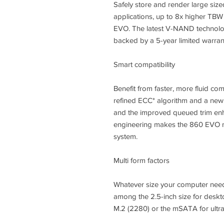
Safely store and render large siz
applications, up to 8x higher TBW
EVO. The latest V-NAND technolog
backed by a 5-year limited warran
Smart compatibility
Benefit from faster, more fluid co
refined ECC* algorithm and a new
and the improved queued trim enh
engineering makes the 860 EVO m
system.
Multi form factors
Whatever size your computer need
among the 2.5-inch size for des
M.2 (2280) or the mSATA for ultra