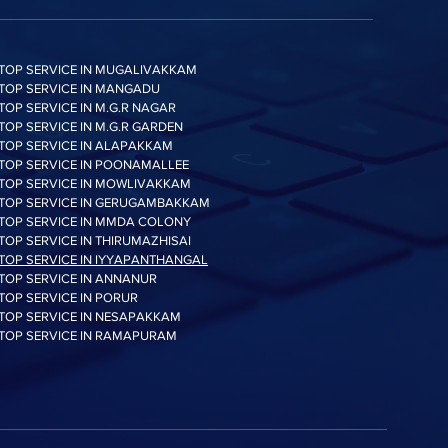
Performance may vary
based on system
hardware & configuration
TOP SERVICE IN MUGALIVAKKAM
 QD1)
Up to 42,000 IOPS
TOP SERVICE IN MANGADU
Random Write *
TOP SERVICE IN M.G.R NAGAR
Performance may vary
TOP SERVICE IN M.G.R GARDEN
TOP SERVICE IN ALAPAKKAM
based on system
TOP SERVICE IN POONAMALLEE
hardware & configuration
TOP SERVICE IN MOWLIVAKKAM
TOP SERVICE IN GERUGAMBAKKAM
n
*Average: 2.5 W
TOP SERVICE IN MMDA COLONY
*Maximum: 4.0 W (Burst
TOP SERVICE IN THIRUMAZHISAI
mode)* Actual power
TOP SERVICE IN IYYAPANTHANGAL
consumption may vary
TOP SERVICE IN ANNANUR
depending on system
TOP SERVICE IN PORUR
hardware & configuration
TOP SERVICE IN NESAPAKKAM
TOP SERVICE IN RAMAPURAM
1.5 Million Hours
Reliability (MTBF)
ture
0 - 70 ℃ Operating
Temperature