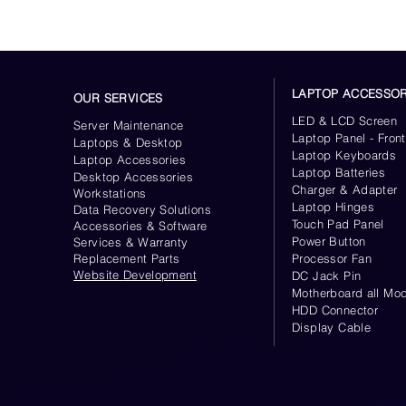
LAPTOP ACCESSOR
OUR SERVICES
LED & LCD Screen
Server
Maintenance
Laptop Panel - Front
Laptops & Desktop
Laptop Keyboards
Laptop Accessories
Laptop Batteries
Desktop
Accessories
Charger & Adapter
Workstations
Laptop Hinges
Data Recovery Solutions
Touch Pad Panel
Accessories & Software
Power Button
Services & Warranty
Replacement Parts
Processor Fan
Website
Development
DC Jack Pin
Motherboard all Mod
HDD Connector
Display Cable