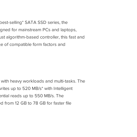
Note *
Form Factor
Interface
best-selling* SATA SSD series, the
gned for mainstream PCs and laptops,
t algorithm-based controller, this fast and
e of compatible form factors and
Dimension (WxHxD)
Weight
NAND Type
 with heavy workloads and multi-tasks. The
ites up to 520 MB/s* with Intelligent
ntial reads up to 550 MB/s. The
Controller
d from 12 GB to 78 GB for faster file
Cache Memory
TRIM Support