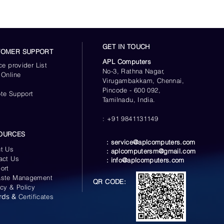
Up to 520 MB/s
Sequential Write *
Performance may vary
based on system
GET IN TOUCH
TOMER SUPPORT
hardware & configuration
APL Computers
ce provider List
No-3, Rathna Nagar,
 Online
Up to 98,000 IOPS
Virugambakkam, Chennai,
s
Random Read *
Pincode - 600 092,
te Support
Performance may vary
Tamilnadu, India.
based on system
: +91 9841131149
hardware & configuration
OURCES
Up to 90,000 IOPS
:
service@aplcomputers.com
t Us
Random Write *
:
aplcomputersm@gmail.com
act Us
:
info@aplcomputers.com
Performance may vary
ort
based on system
ste Management
QR CODE:
hardware & configuration
acy & Policy
rds &
Certificates
 QD1)
Up to 10,000 IOPS
Random Read *