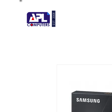
- EST. 2008 -
HOME