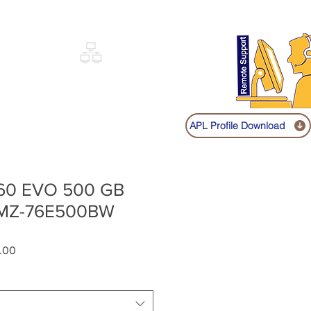
Sign up
Log In
Call:
+91 9841131149
|
COVERY
NETWORKING
SHOP
APL Profile Download
60 EVO 500 GB
 MZ-76E500BW
Sale
.00
Price