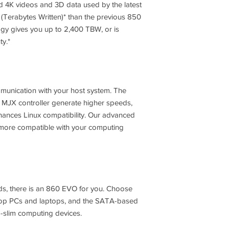
ed 4K videos and 3D data used by the latest
S.M.A.R.T Support
 (Terabytes Written)* than the previous 850
y gives you up to 2,400 TBW, or is
GC (Garbage Collect
ty.*
Encryption Support
mmunication with your host system. The
 MJX controller generate higher speeds,
ances Linux compatibility. Our advanced
WWN Support
ore compatible with your computing
Device Sleep Mode
Support
Sequential Read
s, there is an 860 EVO for you. Choose
ktop PCs and laptops, and the SATA-based
-slim computing devices.