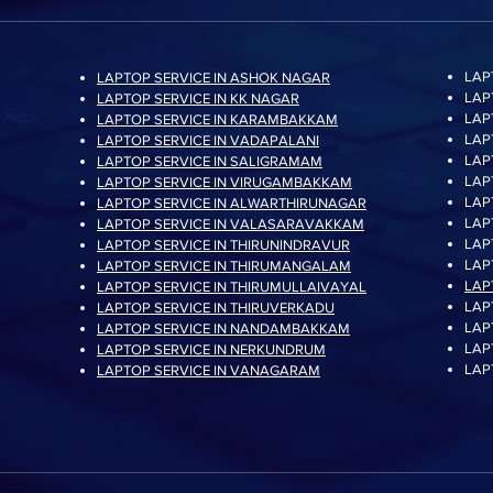
LAP
LAPTOP SERVICE IN ASHOK NAGAR
Random Write (4KB,
LAP
LAPTOP SERVICE IN KK NAGAR
LAP
LAPTOP SERVICE IN KARAMBAKKAM
LAP
LAPTOP SERVICE IN VADAPALANI
LAP
LAPTOP SERVICE IN SALIGRAMAM
LAP
LAPTOP SERVICE IN VIRUGAMBAKKAM
LAP
LAPTOP SERVICE IN ALWARTHIRUNAGAR
LAP
LAPTOP SERVICE IN VALASARAVAKKAM
Power Consumptio
LAP
LAPTOP SERVICE IN THIRUNINDRAVUR
LAP
LAPTOP SERVICE IN THIRUMANGALAM
LAP
LAPTOP SERVICE IN THIRUMULLAIVAYAL
LAP
LAPTOP SERVICE IN THIRUVERKADU
LAP
LAPTOP SERVICE IN NANDAMBAKKAM
LAP
LAPTOP SERVICE IN NERKUNDRUM
LAP
LAPTOP SERVICE IN VANAGARAM
Reliability (MTBF)
Operating Tempera