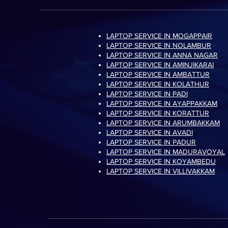
LAPTOP SERVICE IN MOGAPPAIR
LAPTOP SERVICE IN NOLAMBUR
LAPTOP SERVICE IN ANNA NAGAR
LAPTOP SERVICE IN AMINJIKARAI
LAPTOP SERVICE IN AMBATTUR
LAPTOP SERVICE IN KOLATHUR
LAPTOP SERVICE IN PADI
LAPTOP SERVICE IN AYAPPAKKAM
LAPTOP SERVICE IN KORATTUR
LAPTOP SERVICE IN ARUMBAKKAM
LAPTOP SERVICE IN AVADI
LAPTOP SERVICE IN PADUR
LAPTOP SERVICE IN MADURAVOYAL
LAPTOP SERVICE IN KOYAMBEDU
LAPTOP SERVICE IN VILLIVAKKAM