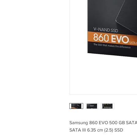
Samsung 860 EVO 500 GB SAT
SATA III 6.35 cm (2.5) SSD