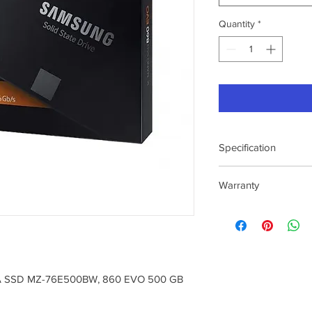
Quantity
*
Specification
Application
Warranty
Capacity
3 Year Warranty
To Know Service
Location : Please Vis
https://www.samsun
m/in/support/servic
A SSD MZ-76E500BW, 860 EVO 500 GB
center/