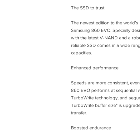
The SSD to trust
The newest edition to the world’s 
Samsung 860 EVO. Specially desi
with the latest V-NAND and a robus
reliable SSD comes in a wide rang
capacities.
Enhanced performance
Speeds are more consistent, even
860 EVO performs at sequential wr
TurboWrite technology, and seque
TurboWrite buffer size* is upgrade
transfer.
Boosted endurance